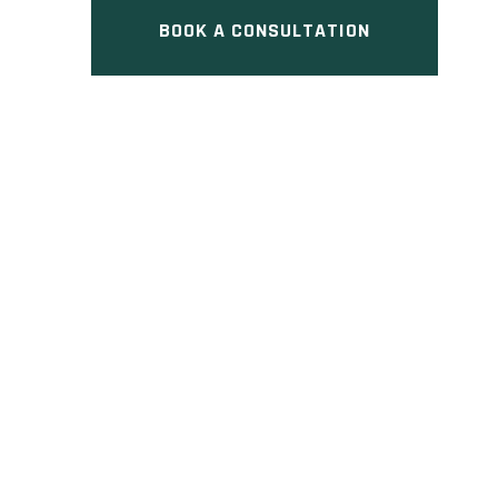
BOOK A CONSULTATION