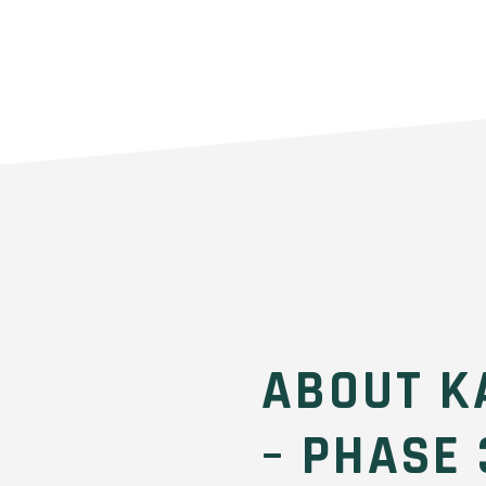
ABOUT K
– PHASE 