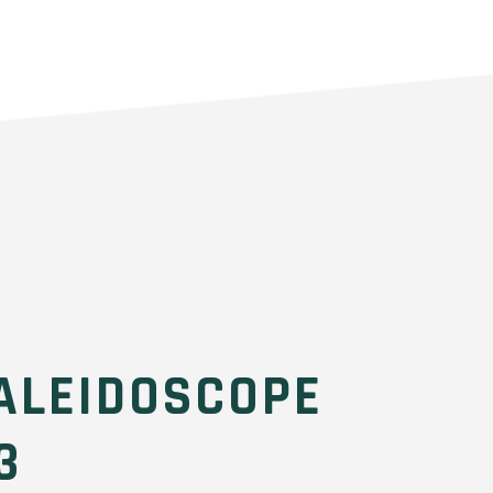
ALEIDOSCOPE
3