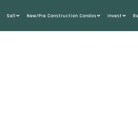
Sell
New/Pre Construction Condos
Invest
R