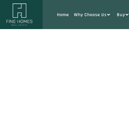
Home
Why Choose Us
Buy