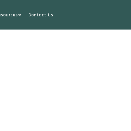
esources
Contact Us