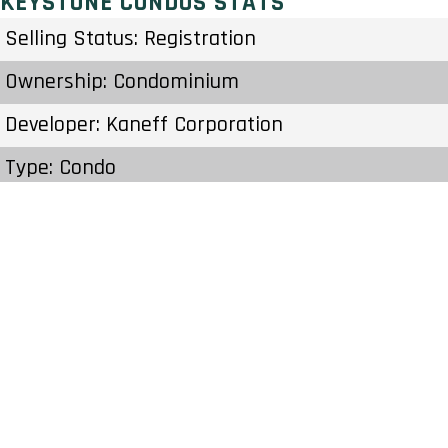
KEYSTONE CONDOS STATS
Selling Status: Registration
Ownership: Condominium
Developer: Kaneff Corporation
Type: Condo
Units: 406 Units 23 Stories
Status: Est. Compl. Fall/Winter 2023
Estimated Completion: Fall/Winter 2023
Construction Start Date: To Be Determined
Sales Start: To Be Determined
Prices & Fees:Pricing & Fees Prices – Available