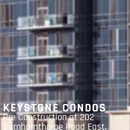
KEYSTONE CONDOS
Pre Construction at 202
Burnhamthorpe Road East,