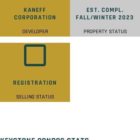
KANEFF
EST. COMPL.
CORPORATION
FALL/WINTER 2023
DEVELOPER
PROPERTY STATUS
REGISTRATION
SELLING STATUS