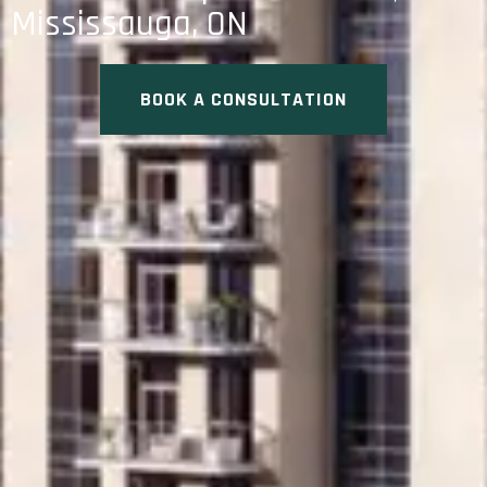
Mississauga, ON
BOOK A CONSULTATION