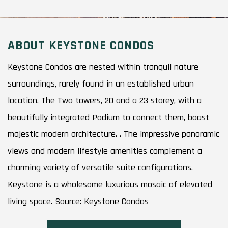
ABOUT KEYSTONE CONDOS
Keystone Condos are nested within tranquil nature
surroundings, rarely found in an established urban
location. The Two towers, 20 and a 23 storey, with a
beautifully integrated Podium to connect them, boast
majestic modern architecture. . The impressive panoramic
views and modern lifestyle amenities complement a
charming variety of versatile suite configurations.
Keystone is a wholesome luxurious mosaic of elevated
living space. Source: Keystone Condos