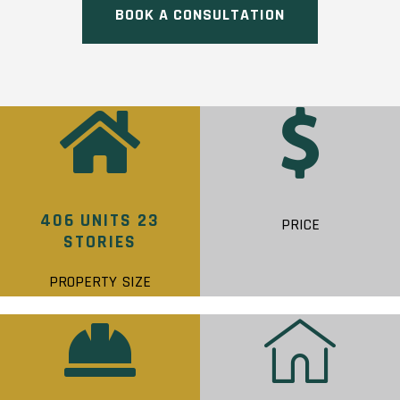
BOOK A CONSULTATION
406 UNITS 23
PRICE
STORIES
PROPERTY SIZE