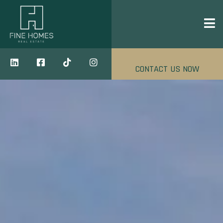
CONTACT US NOW