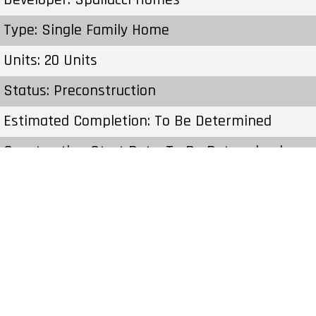
Type: Single Family Home
Units: 20 Units
Status: Preconstruction
Estimated Completion: To Be Determined
Construction Start Date: To Be Determined
Sales Start: To Be Determined