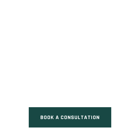
KINGFISHER HEIGHTS
Pre Construction at Kingfisher
Drive, Hamilton, ON
BOOK A CONSULTATION