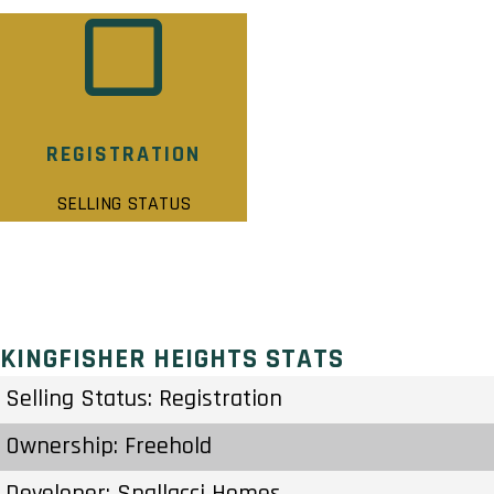
REGISTRATION
SELLING STATUS
KINGFISHER HEIGHTS STATS
Selling Status: Registration
Ownership: Freehold
Developer: Spallacci Homes