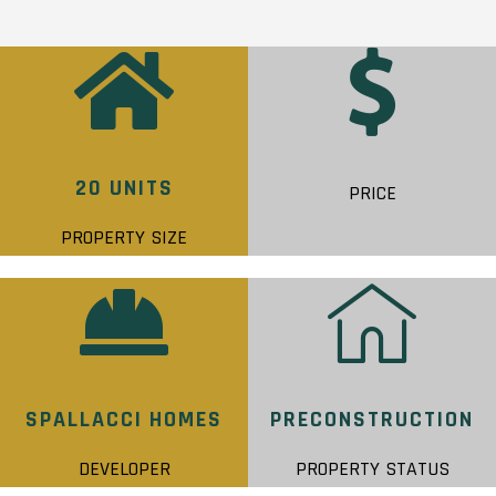
20 UNITS
PRICE
PROPERTY SIZE
SPALLACCI HOMES
PRECONSTRUCTION
DEVELOPER
PROPERTY STATUS