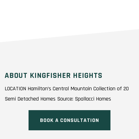
ABOUT KINGFISHER HEIGHTS
LOCATION Hamilton’s Central Mountain Collection of 20
Semi Detached Homes Source: Spallacci Homes
BOOK A CONSULTATION