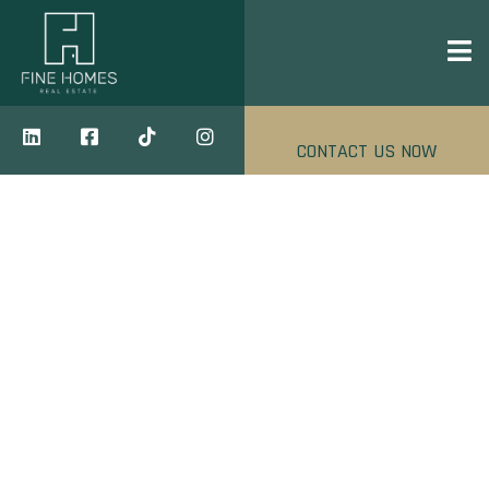
CONTACT US NOW