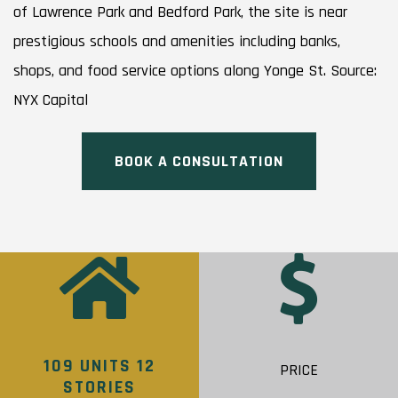
of Lawrence Park and Bedford Park, the site is near
prestigious schools and amenities including banks,
shops, and food service options along Yonge St. Source:
NYX Capital
BOOK A CONSULTATION
109 UNITS 12
PRICE
STORIES