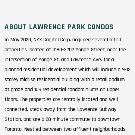
ABOUT LAWRENCE PARK CONDOS
In May 2020, NYX Capital Corp. acquired several retail
properties located at 3180-3202 Yonge Street, near the
intersection of Yonge St. and Lawrence Ave. for a
planned residential development which will include a 9-12
storey midrise residential building with a retail podium
at grade and 109 residential condominiums on upper
floors. The properties are centrally located and well
connected, steps away from the Lawrence Subway
Station, and are a 20-minute commute to downtown
Toronto. Nestled between two affluent neighborhoods