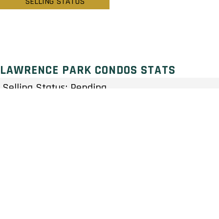
SELLING STATUS
LAWRENCE PARK CONDOS STATS
Selling Status: Pending
Ownership: Condominium
Developer: NYX Capital
Type: Condo
Units: 109 Units 12 Stories
Status: Preconstruction
Estimated Completion: To Be Determined