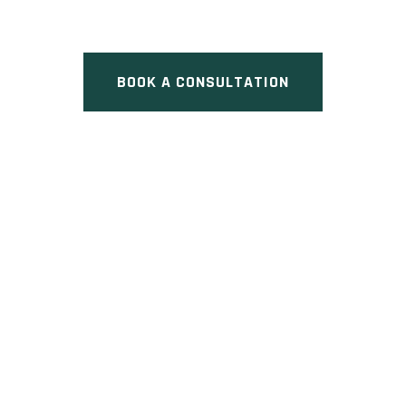
Street, Toronto, ON
BOOK A CONSULTATION