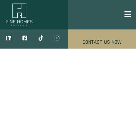
CONTACT US NOW