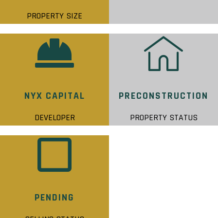
PROPERTY SIZE
NYX CAPITAL
PRECONSTRUCTION
DEVELOPER
PROPERTY STATUS
PENDING