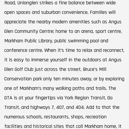
Road, Unionglen strikes a fine balance between wide
open spaces and suburban convenience. Families will
appreciate the nearby modern amenities such as Angus
Glen Community Centre; home to an arena, sport centre,
Markham Public Library, public swimming pool and
conference centre. When it’s time to relax and reconnect,
it is easy to immerse yourself in the outdoors at Angus
Glen Golf Club just across the street, Bruce’s Mill
Conservation park only ten minutes away, or by exploring
one of Markham’s many walking paths and trails. The
GTA is at your fingertips via York Region Transit, Go
Transit, and highways 7, 407, and 404. Add to that the
numerous schools, restaurants, shops, recreation
facilities and historical sites that call Markham home, it