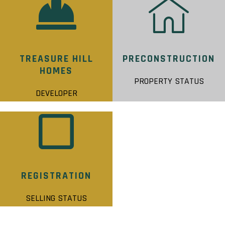
TREASURE HILL
PRECONSTRUCTION
HOMES
PROPERTY STATUS
DEVELOPER
REGISTRATION
SELLING STATUS