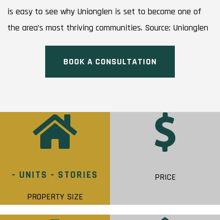
is easy to see why Unionglen is set to become one of
the area’s most thriving communities. Source: Unionglen
BOOK A CONSULTATION
- UNITS - STORIES
PRICE
PROPERTY SIZE