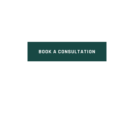
LEGACY HILL
Pre Construction at Leslie
Street & Major Mackenzie Drive
East, Richmond Hill, ON
BOOK A CONSULTATION