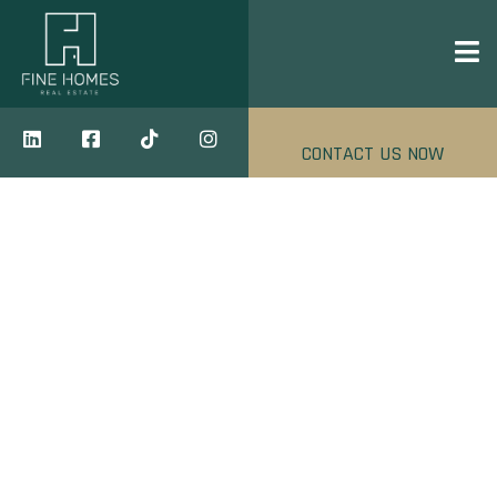
CONTACT US NOW