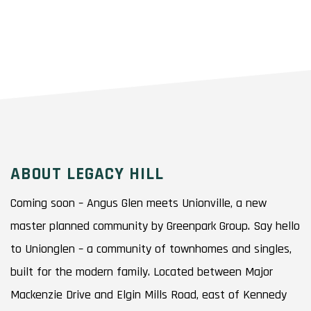
ABOUT LEGACY HILL
Coming soon – Angus Glen meets Unionville, a new
master planned community by Greenpark Group. Say hello
to Unionglen – a community of townhomes and singles,
built for the modern family. Located between Major
Mackenzie Drive and Elgin Mills Road, east of Kennedy