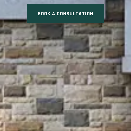
BOOK A CONSULTATION