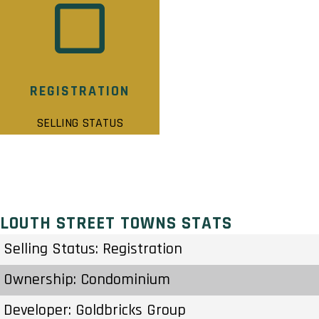
REGISTRATION
SELLING STATUS
LOUTH STREET TOWNS STATS
Selling Status: Registration
Ownership: Condominium
Developer: Goldbricks Group