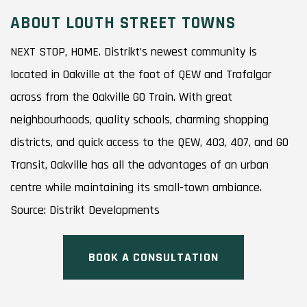
ABOUT LOUTH STREET TOWNS
NEXT STOP, HOME. Distrikt’s newest community is
located in Oakville at the foot of QEW and Trafalgar
across from the Oakville GO Train. With great
neighbourhoods, quality schools, charming shopping
districts, and quick access to the QEW, 403, 407, and GO
Transit, Oakville has all the advantages of an urban
centre while maintaining its small-town ambiance.
Source: Distrikt Developments
BOOK A CONSULTATION