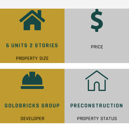
6 UNITS 2 STORIES
PRICE
PROPERTY SIZE
GOLDBRICKS GROUP
PRECONSTRUCTION
DEVELOPER
PROPERTY STATUS