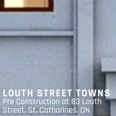
LOUTH STREET TOWNS
Pre Construction at 83 Louth
Street, St. Catharines, ON