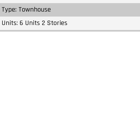
Type: Townhouse
Units: 6 Units 2 Stories
Status: Preconstruction
Estimated Completion: To Be Determined
Construction Start Date: To Be Determined
Sales Start: To Be Determined
Prices & Fees:Pricing & Fees Prices – Available
Units: – Cost to Purchase Parking: – Cost to
Purchase Storage: – Average Price per Sqft: –
Co-op Fee Realtors: –