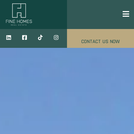
CONTACT US NOW