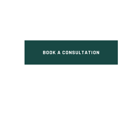
HOME
Pre Construction at North 
BOOK A CONSULTATION