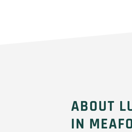
ABOUT L
IN MEAF