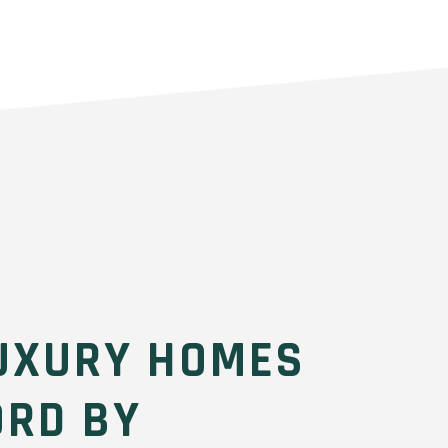
UXURY HOMES
ORD BY