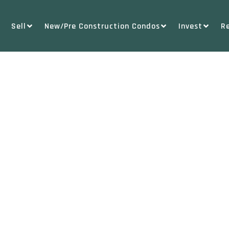
Sell
New/Pre Construction Condos
Invest
R