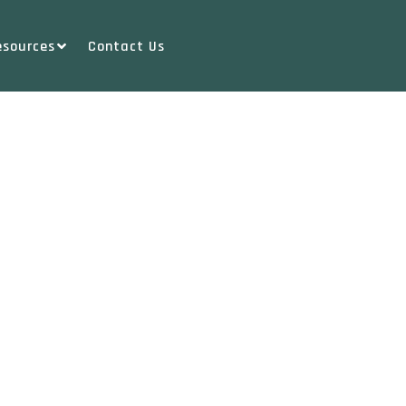
esources
Contact Us