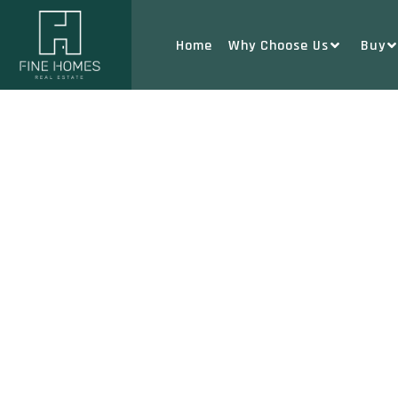
Home
Why Choose Us
Buy