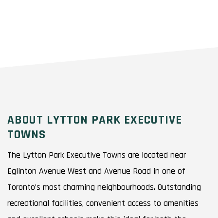
ABOUT LYTTON PARK EXECUTIVE
TOWNS
The Lytton Park Executive Towns are located near
Eglinton Avenue West and Avenue Road in one of
Toronto’s most charming neighbourhoods. Outstanding
recreational facilities, convenient access to amenities