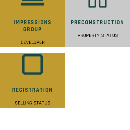
IMPRESSIONS
PRECONSTRUCTION
GROUP
PROPERTY STATUS
DEVELOPER
REGISTRATION
SELLING STATUS