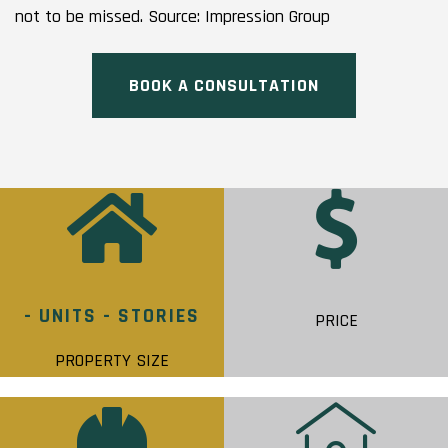
not to be missed. Source: Impression Group
BOOK A CONSULTATION
- UNITS - STORIES
PRICE
PROPERTY SIZE