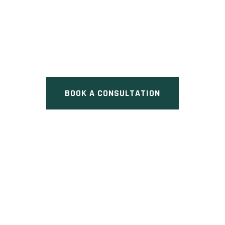
EXECUTIVE TOWNS
Pre Construction at Eglinton
Avenue West & Avenue Road,
Toronto, ON
BOOK A CONSULTATION