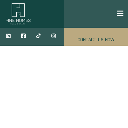
CONTACT US NOW