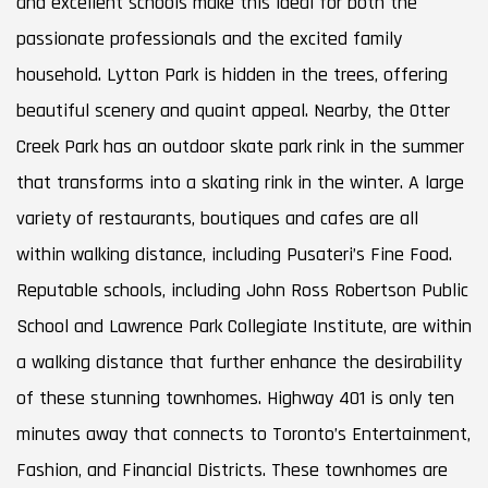
and excellent schools make this ideal for both the
passionate professionals and the excited family
household. Lytton Park is hidden in the trees, offering
beautiful scenery and quaint appeal. Nearby, the Otter
Creek Park has an outdoor skate park rink in the summer
that transforms into a skating rink in the winter. A large
variety of restaurants, boutiques and cafes are all
within walking distance, including Pusateri’s Fine Food.
Reputable schools, including John Ross Robertson Public
School and Lawrence Park Collegiate Institute, are within
a walking distance that further enhance the desirability
of these stunning townhomes. Highway 401 is only ten
minutes away that connects to Toronto’s Entertainment,
Fashion, and Financial Districts. These townhomes are