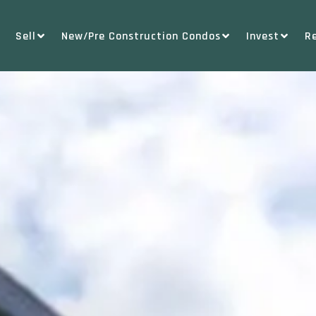
Sell
New/Pre Construction Condos
Invest
R