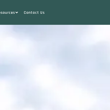
esources
Contact Us