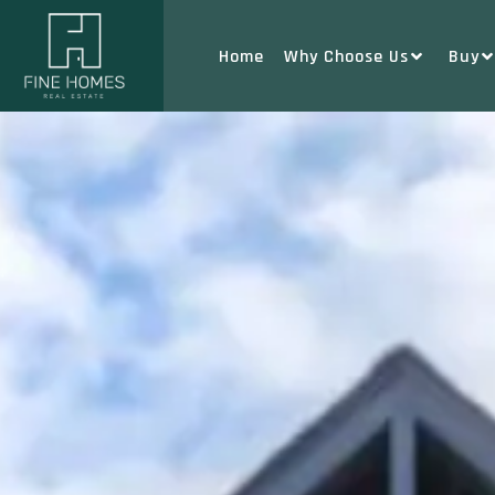
Home
Why Choose Us
Buy