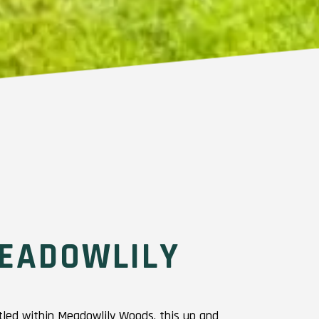
EADOWLILY
ed within Meadowlily Woods, this up and