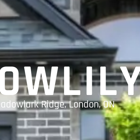
OWLIL
eadowlark Ridge, London, ON