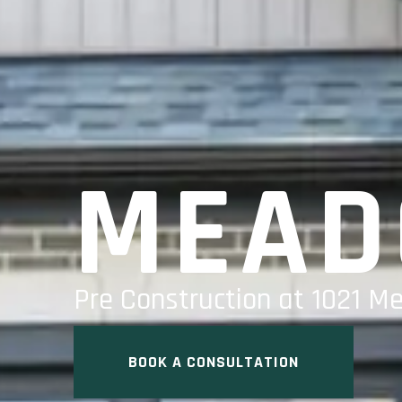
MEAD
Pre Construction at 1021 M
BOOK A CONSULTATION