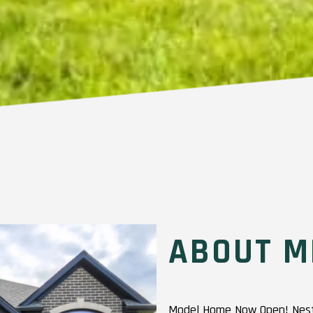
ABOUT M
Model Home Now Open! Nestl