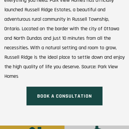
everything you need. Park View Homes has officially
launched Russell Ridge Estates, a beautiful and
adventurous rural community in Russell Township,
Ontario. Located on the border with the city of Ottawa
and North Dundas and just 10 minutes from all the
necessities. With a natural setting and room to grow,
Russell Ridge is the ideal place to settle down and enjoy
the high quality of life you deserve. Source: Park View
Homes
BOOK A CONSULTATION