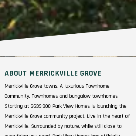
ABOUT MERRICKVILLE GROVE
Merrickville Grove towns. A luxurious Townhome
Community. Townhomes and bungalow townhomes
Starting at $639,900 Park View Homes is launching the
Merrickville Grove community project. Live in the heart of
Merrickville. Surrounded by nature, while still close to