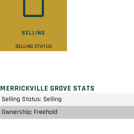
SELLING
SELLING STATUS
MERRICKVILLE GROVE STATS
Selling Status: Selling
Ownership: Freehold
Developer: Park View Homes