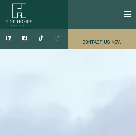
CONTACT US NOW