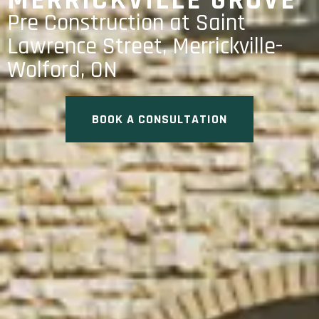
MERRICKVILLE GROVE
Pre Construction at Saint
Lawrence Street, Merrickville-
Wolford, ON
BOOK A CONSULTATION