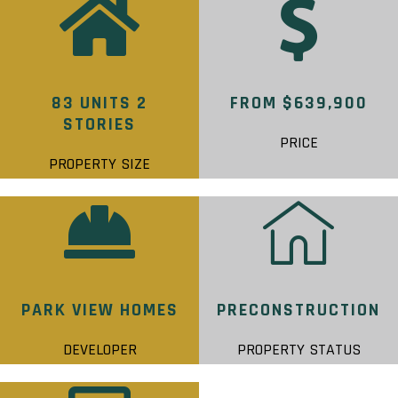
83 UNITS 2
FROM $639,900
STORIES
PRICE
PROPERTY SIZE
PARK VIEW HOMES
PRECONSTRUCTION
DEVELOPER
PROPERTY STATUS