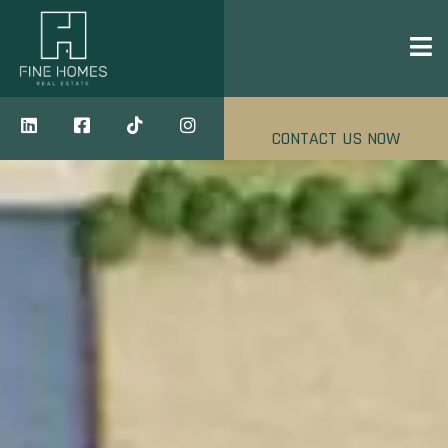
CONTACT US NOW