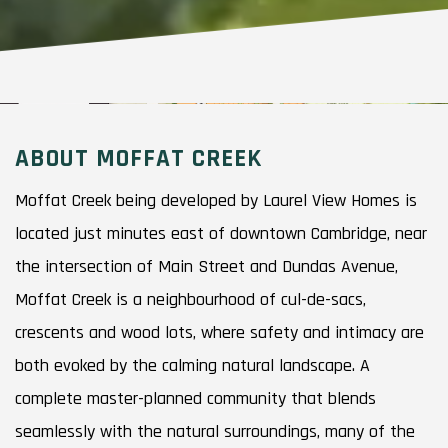
ABOUT MOFFAT CREEK
Moffat Creek being developed by Laurel View Homes is
located just minutes east of downtown Cambridge, near
the intersection of Main Street and Dundas Avenue,
Moffat Creek is a neighbourhood of cul-de-sacs,
crescents and wood lots, where safety and intimacy are
both evoked by the calming natural landscape. A
complete master-planned community that blends
seamlessly with the natural surroundings, many of the