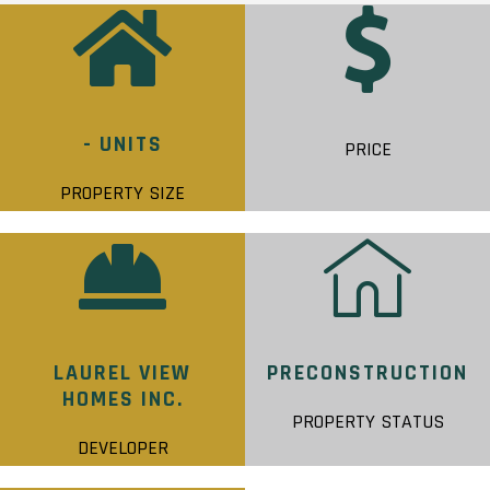
- UNITS
PRICE
PROPERTY SIZE
LAUREL VIEW
PRECONSTRUCTION
HOMES INC.
PROPERTY STATUS
DEVELOPER