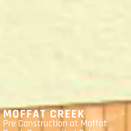
MOFFAT CREEK
Pre Construction at Moffat