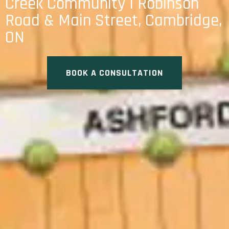
Creek Community | Robinson
Road & Main Street, Cambridge,
ON
BOOK A CONSULTATION