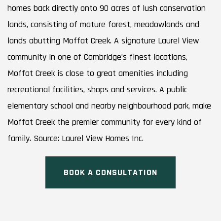
homes back directly onto 90 acres of lush conservation
lands, consisting of mature forest, meadowlands and
lands abutting Moffat Creek. A signature Laurel View
community in one of Cambridge’s finest locations,
Moffat Creek is close to great amenities including
recreational facilities, shops and services. A public
elementary school and nearby neighbourhood park, make
Moffat Creek the premier community for every kind of
family. Source: Laurel View Homes Inc.
BOOK A CONSULTATION