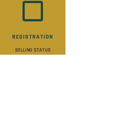
REGISTRATION
SELLING STATUS
MOFFAT CREEK STATS
Selling Status: Registration
Ownership: Freehold
Developer: Laurel View Homes Inc.