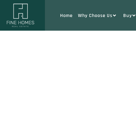
Home
Why Choose Us
Buy