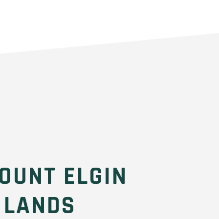
OUNT ELGIN
 LANDS