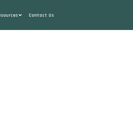
esources
Contact Us