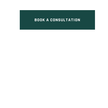
ON
BOOK A CONSULTATION