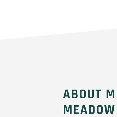
ABOUT M
MEADOW