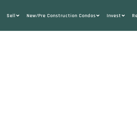
Sell
New/Pre Construction Condos
Invest
R