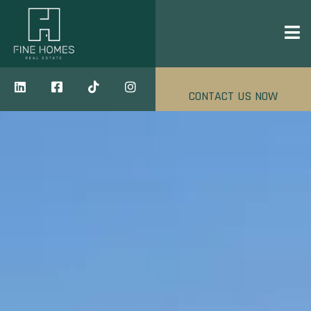
CONTACT US NOW