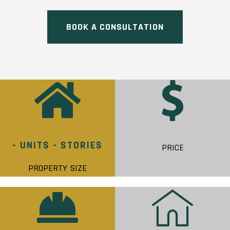
BOOK A CONSULTATION
- UNITS - STORIES
PRICE
PROPERTY SIZE