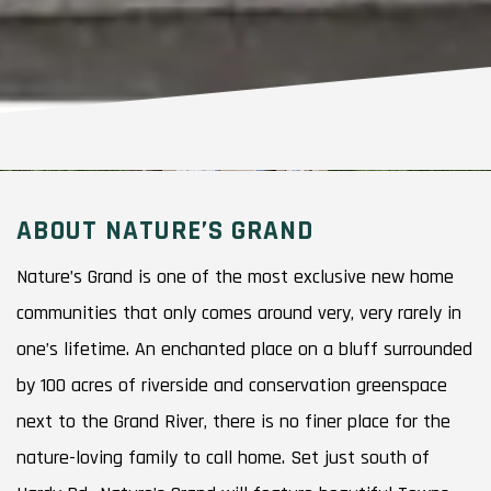
ABOUT NATURE’S GRAND
Nature’s Grand is one of the most exclusive new home
communities that only comes around very, very rarely in
one’s lifetime. An enchanted place on a bluff surrounded
by 100 acres of riverside and conservation greenspace
next to the Grand River, there is no finer place for the
nature-loving family to call home. Set just south of