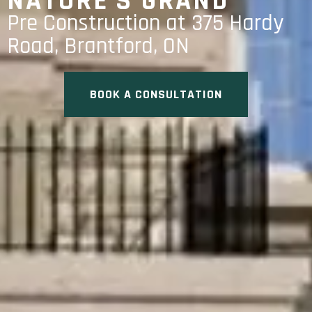
NATURE’S GRAND
Pre Construction at 375 Hardy
Road, Brantford, ON
BOOK A CONSULTATION