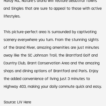
Hardy Rd., Nature’s Grand will feature beautiful Towns
and Singles that are sure to appeal to those with active
lifestyles.
This picture-perfect area is surrounded by captivating
scenery everywhere you turn. From the stunning sights
of the Grand River, amazing amenities are just minutes
away like the SC Johnson Trail, the Brantford Golf and
Country Club, Brant Conservation Area and the amazing
shops and dining options of Brantford and Paris. Enjoy
the added convenience of living just 3 minutes to
Highway 403, making your daily commute quick and easy.
Source: LIV Here