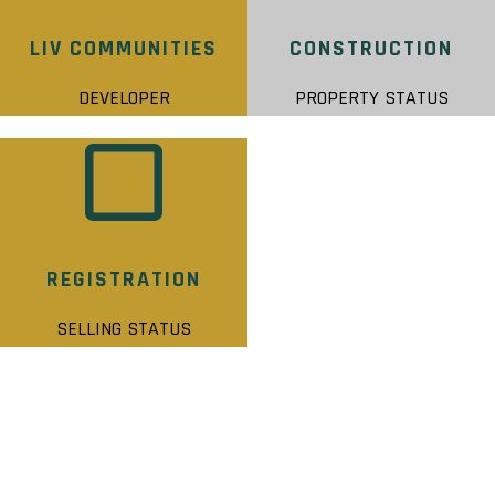
LIV COMMUNITIES
CONSTRUCTION
DEVELOPER
PROPERTY STATUS
REGISTRATION
SELLING STATUS
NATURE’S GRAND STATS