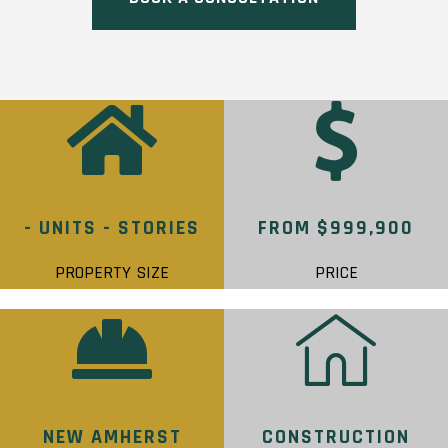
- UNITS - STORIES
FROM $999,900
PROPERTY SIZE
PRICE
NEW AMHERST
CONSTRUCTION