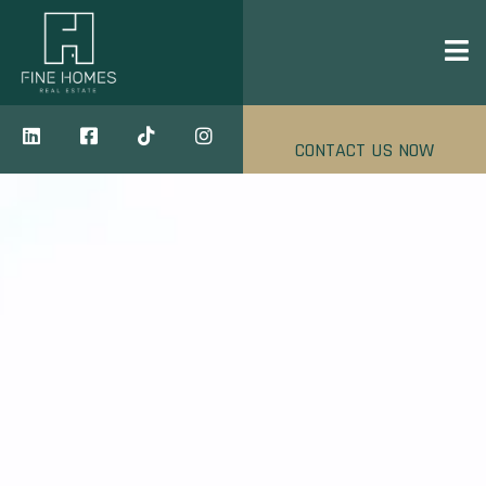
CONTACT US NOW