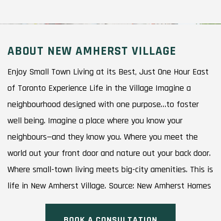
ABOUT NEW AMHERST VILLAGE
Enjoy Small Town Living at its Best, Just One Hour East
of Toronto Experience Life in the Village Imagine a
neighbourhood designed with one purpose…to foster
well being. Imagine a place where you know your
neighbours—and they know you. Where you meet the
world out your front door and nature out your back door.
Where small-town living meets big-city amenities. This is
life in New Amherst Village. Source: New Amherst Homes
BOOK A CONSULTATION