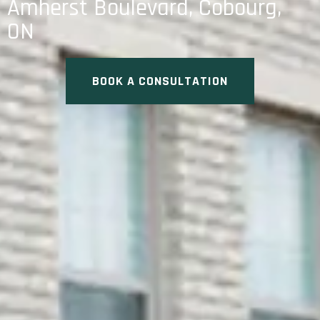
Amherst Boulevard, Cobourg,
ON
BOOK A CONSULTATION