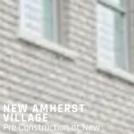
NEW AMHERST
VILLAGE
Pre Construction at New