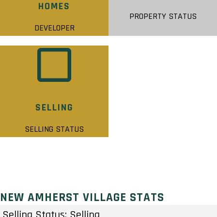
HOMES
PROPERTY STATUS
DEVELOPER
SELLING
SELLING STATUS
NEW AMHERST VILLAGE STATS
Selling Status: Selling