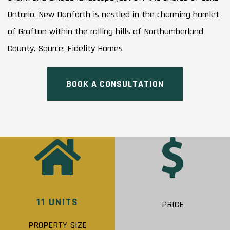
Ontario. New Danforth is nestled in the charming hamlet
of Grafton within the rolling hills of Northumberland
County. Source: Fidelity Homes
BOOK A CONSULTATION
11 UNITS
PRICE
PROPERTY SIZE