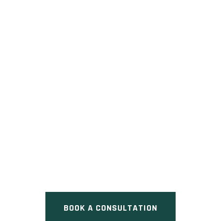
NEW DANFORTH
Pre Construction at 226 Old
Danforth Road, Grafton, ON
BOOK A CONSULTATION