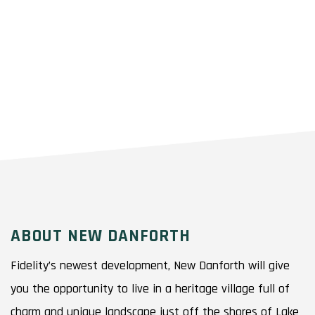
ABOUT NEW DANFORTH
Fidelity’s newest development, New Danforth will give
you the opportunity to live in a heritage village full of
charm and unique landscape just off the shores of Lake