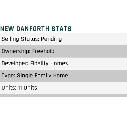
NEW DANFORTH STATS
Selling Status: Pending
Ownership: Freehold
Developer: Fidelity Homes
Type: Single Family Home
Units: 11 Units
Status: Preconstruction
Estimated Completion: To Be Determined
Construction Start Date: To Be Determined