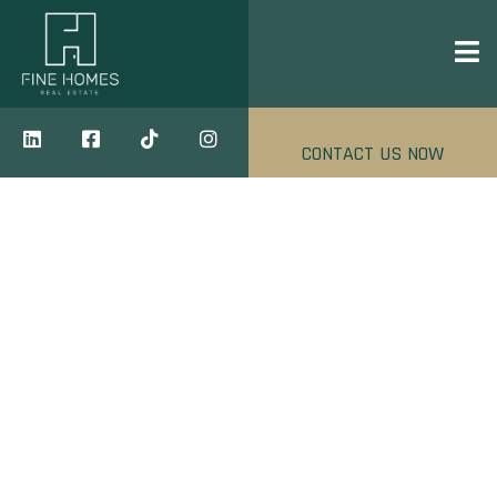
CONTACT US NOW