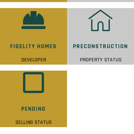
FIDELITY HOMES
PRECONSTRUCTION
DEVELOPER
PROPERTY STATUS
PENDING
SELLING STATUS