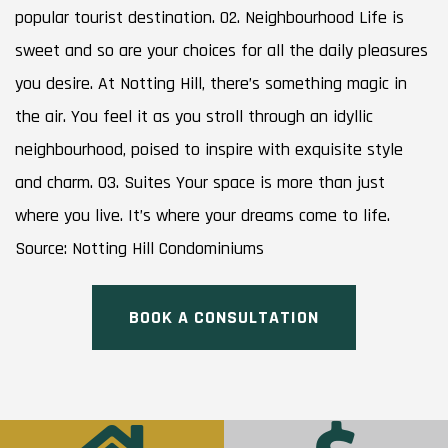
popular tourist destination. 02. Neighbourhood Life is
sweet and so are your choices for all the daily pleasures
you desire. At Notting Hill, there’s something magic in
the air. You feel it as you stroll through an idyllic
neighbourhood, poised to inspire with exquisite style
and charm. 03. Suites Your space is more than just
where you live. It’s where your dreams come to life.
Source: Notting Hill Condominiums
BOOK A CONSULTATION