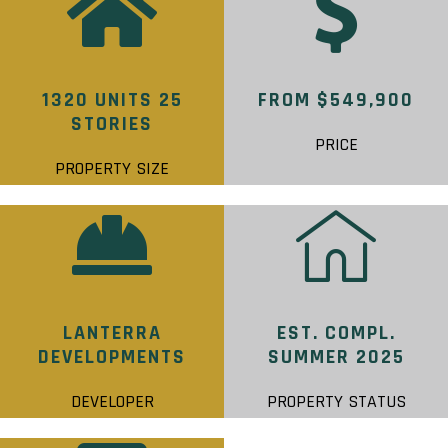
1320 UNITS 25
FROM $549,900
STORIES
PRICE
PROPERTY SIZE
LANTERRA
EST. COMPL.
DEVELOPMENTS
SUMMER 2025
DEVELOPER
PROPERTY STATUS