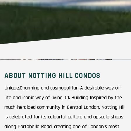
ABOUT NOTTING HILL CONDOS
Unique.Charming and cosmopolitan A desirable way of
life and iconic way of living. 01. Building Inspired by the
much-heralded community in Central London, Notting Hill
is celebrated for its colourful culture and upscale shops
along Portobello Road, creating one of London’s most