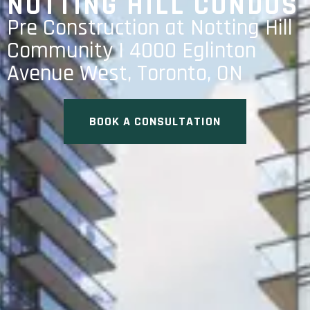
NOTTING HILL CONDOS
Pre Construction at Notting Hill
Community | 4000 Eglinton
Avenue West, Toronto, ON
BOOK A CONSULTATION