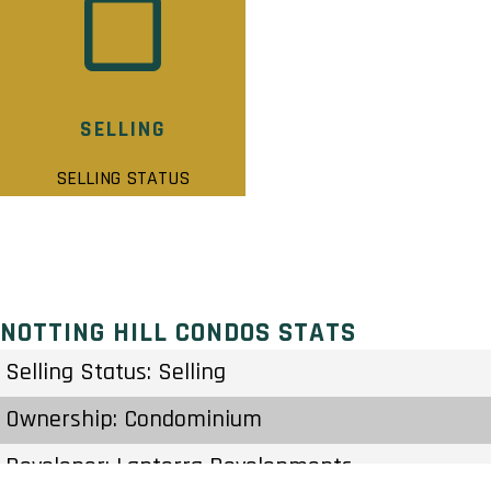
SELLING
SELLING STATUS
NOTTING HILL CONDOS STATS
Selling Status: Selling
Ownership: Condominium
Developer: Lanterra Developments