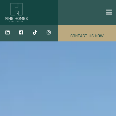
CONTACT US NOW