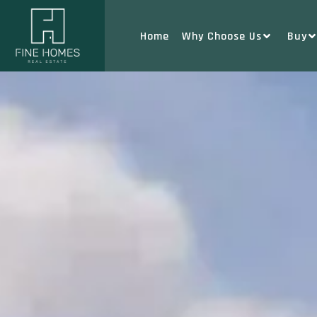
Home
Why Choose Us
Buy