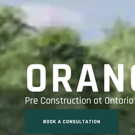
ORAN
Pre Construction at Ontario
BOOK A CONSULTATION