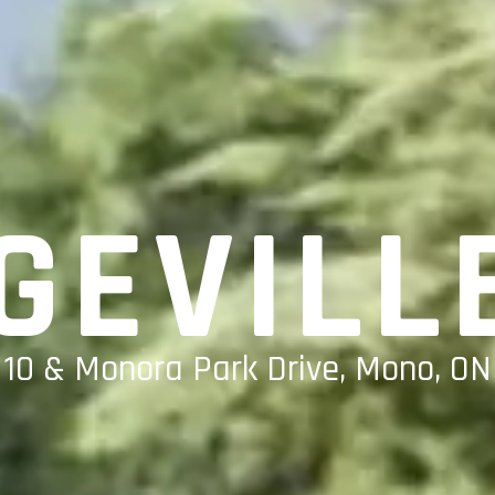
GEVILL
 10 & Monora Park Drive, Mono, ON