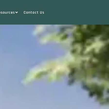
esources
Contact Us