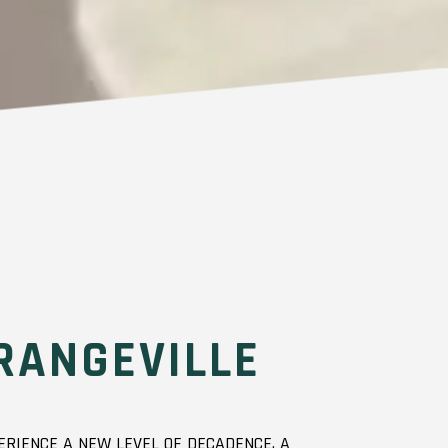
RANGEVILLE
RIENCE A NEW LEVEL OF DECADENCE. A