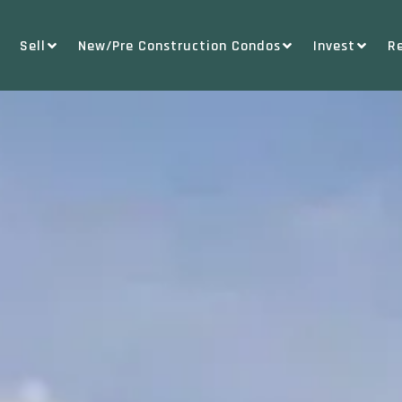
Sell
New/Pre Construction Condos
Invest
R