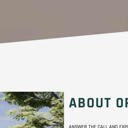
ABOUT O
ANSWER THE CALL AND EXPE