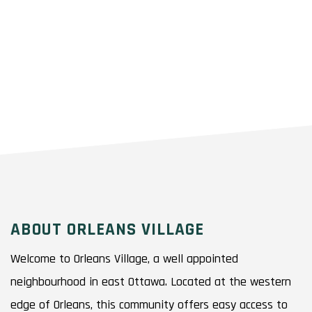
ABOUT ORLEANS VILLAGE
Welcome to Orleans Village, a well appointed
neighbourhood in east Ottawa. Located at the western
edge of Orleans, this community offers easy access to