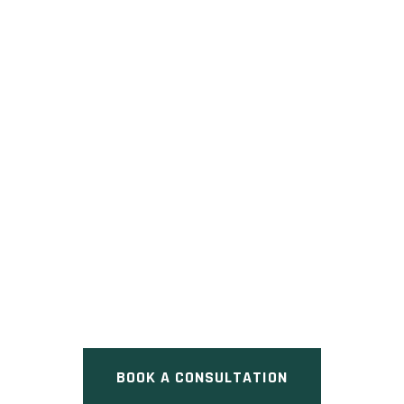
ORLEANS VILLAGE
Pre Construction at Innes Road,
Ottawa, ON
BOOK A CONSULTATION