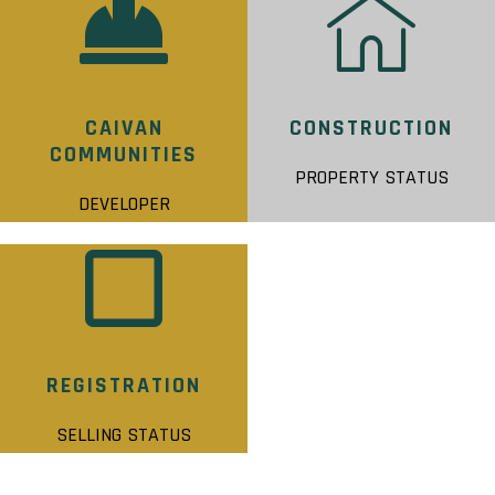
CAIVAN
CONSTRUCTION
COMMUNITIES
PROPERTY STATUS
DEVELOPER
REGISTRATION
SELLING STATUS