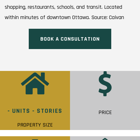
shopping, restaurants, schools, and transit. Located
within minutes of downtown Ottawa. Source: Caivan
BOOK A CONSULTATION
- UNITS - STORIES
PRICE
PROPERTY SIZE