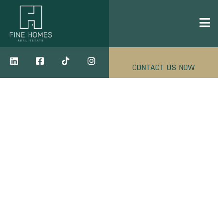
CONTACT US NOW