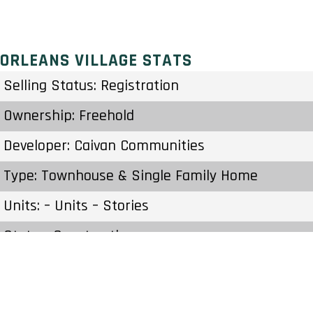
ORLEANS VILLAGE STATS
Selling Status: Registration
Ownership: Freehold
Developer: Caivan Communities
Type: Townhouse & Single Family Home
Units: – Units – Stories
Status: Construction
Estimated Completion: To Be Determined
Construction Start Date: To Be Determined