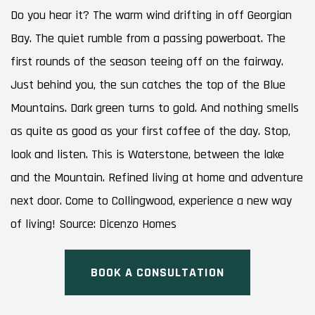
Do you hear it? The warm wind drifting in off Georgian
Bay. The quiet rumble from a passing powerboat. The
first rounds of the season teeing off on the fairway.
Just behind you, the sun catches the top of the Blue
Mountains. Dark green turns to gold. And nothing smells
as quite as good as your first coffee of the day. Stop,
look and listen. This is Waterstone, between the lake
and the Mountain. Refined living at home and adventure
next door. Come to Collingwood, experience a new way
of living! Source: Dicenzo Homes
BOOK A CONSULTATION