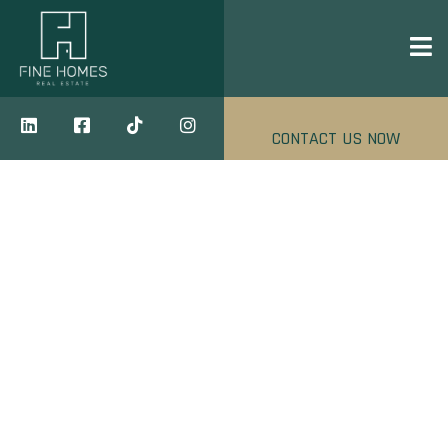
CONTACT US NOW