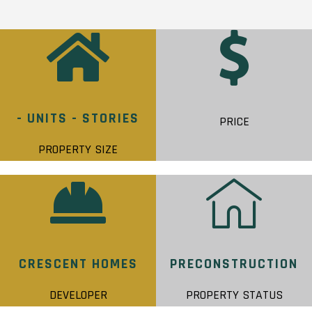
- UNITS - STORIES
PRICE
PROPERTY SIZE
CRESCENT HOMES
PRECONSTRUCTION
DEVELOPER
PROPERTY STATUS