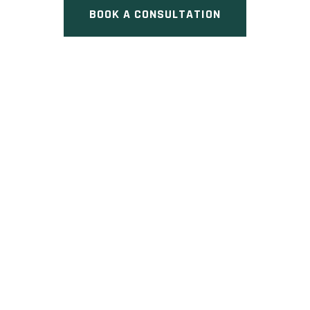
BOOK A CONSULTATION