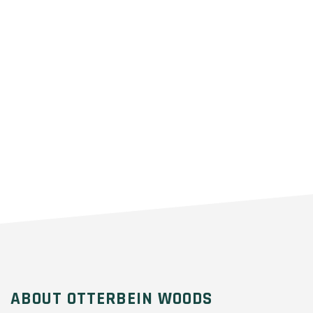
ABOUT OTTERBEIN WOODS