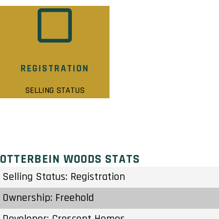
REGISTRATION
SELLING STATUS
OTTERBEIN WOODS STATS
Selling Status: Registration
Ownership: Freehold