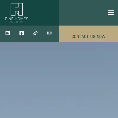
CONTACT US NOW