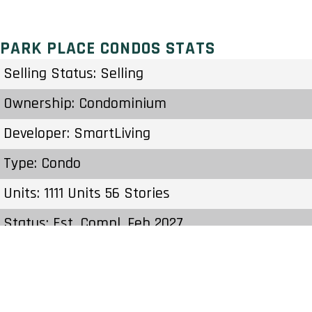
PARK PLACE CONDOS STATS
Selling Status: Selling
Ownership: Condominium
Developer: SmartLiving
Type: Condo
Units: 1111 Units 56 Stories
Status: Est. Compl. Feb 2027
Estimated Completion: Feb 2027
Construction Start Date: To Be Determined