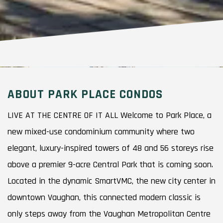
ABOUT PARK PLACE CONDOS
LIVE AT THE CENTRE OF IT ALL Welcome to Park Place, a
new mixed-use condominium community where two
elegant, luxury-inspired towers of 48 and 56 storeys rise
above a premier 9-acre Central Park that is coming soon.
Located in the dynamic SmartVMC, the new city center in
downtown Vaughan, this connected modern classic is
only steps away from the Vaughan Metropolitan Centre