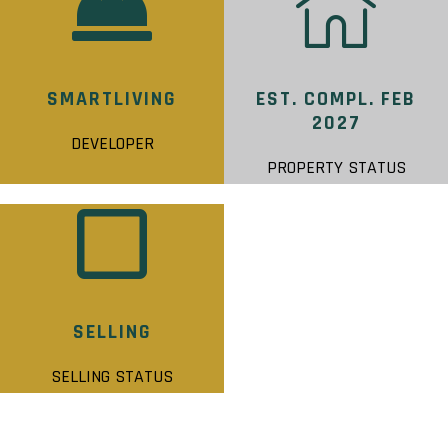
SMARTLIVING
EST. COMPL. FEB
2027
DEVELOPER
PROPERTY STATUS
SELLING
SELLING STATUS