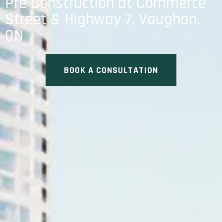
Pre Construction at Commerce
Street & Highway 7, Vaughan,
ON
BOOK A CONSULTATION