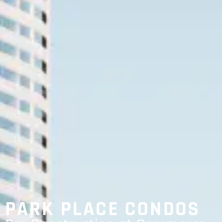
PARK PLACE CONDOS