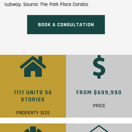
subway. Source: The Park Place Condos
BOOK A CONSULTATION
1111 UNITS 56
FROM $699,990
STORIES
PRICE
PROPERTY SIZE