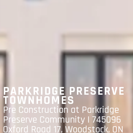
PARKRIDGE PRESERVE
TOWNHOMES
Pre Construction at Parkridge
Preserve Community | 745096
Oxford Road 17, Woodstock, ON