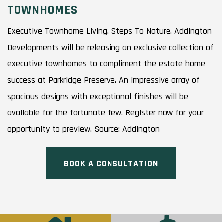
TOWNHOMES
Executive Townhome Living. Steps To Nature. Addington
Developments will be releasing an exclusive collection of
executive townhomes to compliment the estate home
success at Parkridge Preserve. An impressive array of
spacious designs with exceptional finishes will be
available for the fortunate few. Register now for your
opportunity to preview. Source: Addington
BOOK A CONSULTATION