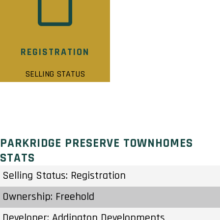
REGISTRATION
SELLING STATUS
PARKRIDGE PRESERVE TOWNHOMES
STATS
Selling Status: Registration
Ownership: Freehold
Developer: Addington Developments