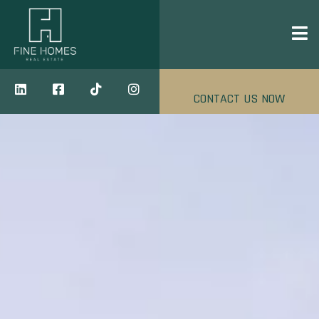
CONTACT US NOW