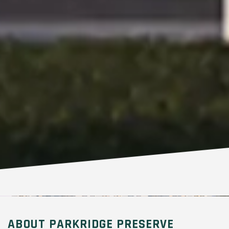
ABOUT PARKRIDGE PRESERVE