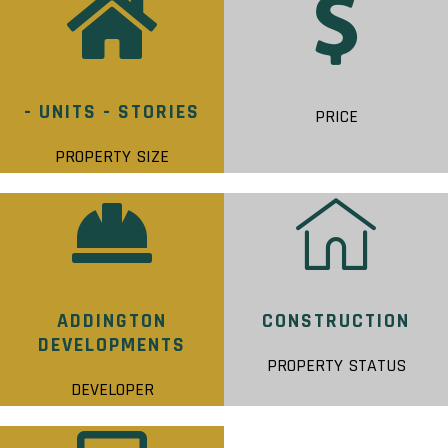
- UNITS - STORIES
PRICE
PROPERTY SIZE
ADDINGTON
CONSTRUCTION
DEVELOPMENTS
PROPERTY STATUS
DEVELOPER