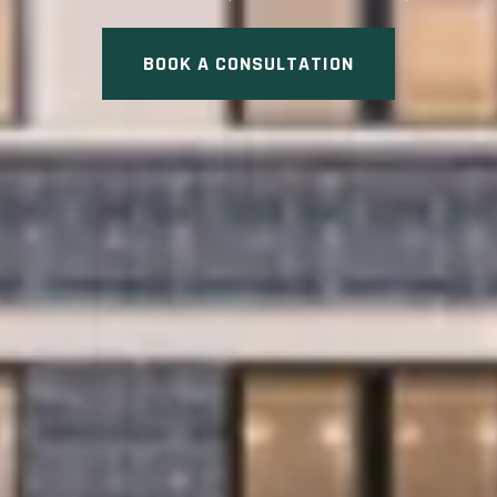
BOOK A CONSULTATION