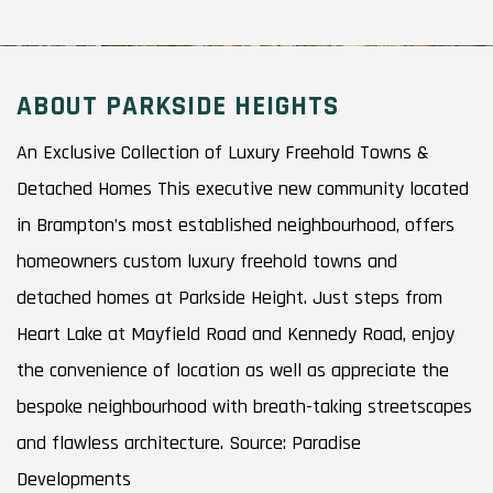
ABOUT PARKSIDE HEIGHTS
An Exclusive Collection of Luxury Freehold Towns &
Detached Homes This executive new community located
in Brampton’s most established neighbourhood, offers
homeowners custom luxury freehold towns and
detached homes at Parkside Height. Just steps from
Heart Lake at Mayfield Road and Kennedy Road, enjoy
the convenience of location as well as appreciate the
bespoke neighbourhood with breath-taking streetscapes
and flawless architecture. Source: Paradise
Developments