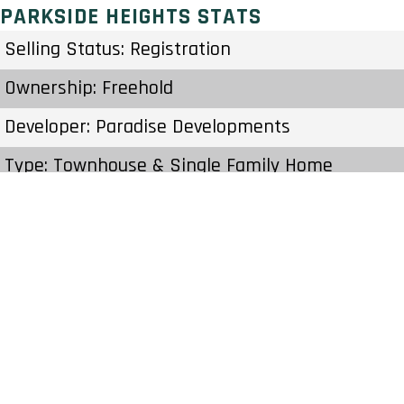
PARKSIDE HEIGHTS STATS
Selling Status: Registration
Ownership: Freehold
Developer: Paradise Developments
Type: Townhouse & Single Family Home
Units: – Units – Stories
Status: Construction
Estimated Completion: To Be Determined
Construction Start Date: To Be Determined
Sales Start: To Be Determined
Prices & Fees:Pricing & Fees Prices – Available