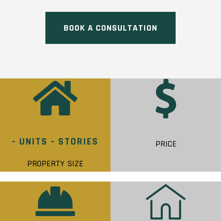
BOOK A CONSULTATION
- UNITS - STORIES
PRICE
PROPERTY SIZE