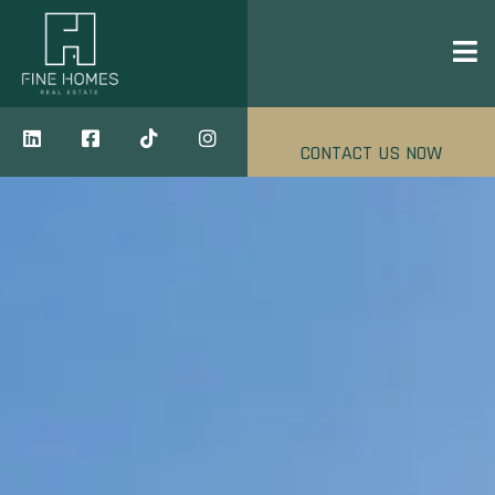
CONTACT US NOW