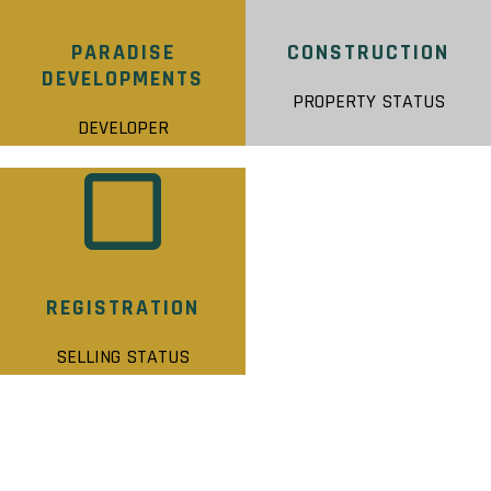
PARADISE
CONSTRUCTION
DEVELOPMENTS
PROPERTY STATUS
DEVELOPER
REGISTRATION
SELLING STATUS