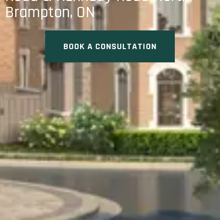
Brampton, ON
BOOK A CONSULTATION