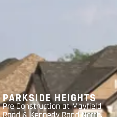
PARKSIDE HEIGHTS
Pre Construction at Mayfield
Road & Kennedy Road North,