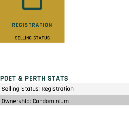
REGISTRATION
SELLING STATUS
POET & PERTH STATS
Selling Status: Registration
Ownership: Condominium
Developer: Reids Heritage Homes
Type: Townhouse