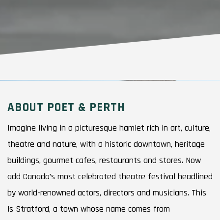
ABOUT POET & PERTH
Imagine living in a picturesque hamlet rich in art, culture,
theatre and nature, with a historic downtown, heritage
buildings, gourmet cafes, restaurants and stores. Now
add Canada’s most celebrated theatre festival headlined
by world-renowned actors, directors and musicians. This
is Stratford, a town whose name comes from