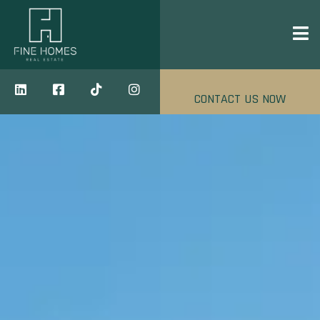
CONTACT US NOW