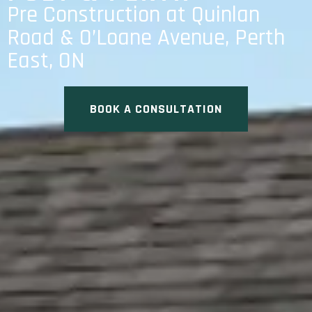
Pre Construction at Quinlan
Road & O’Loane Avenue, Perth
East, ON
BOOK A CONSULTATION