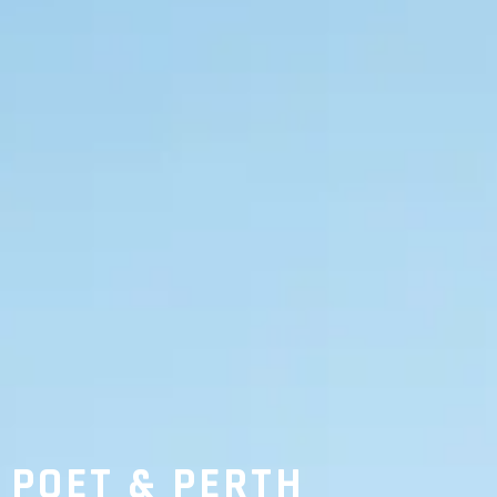
POET & PERTH