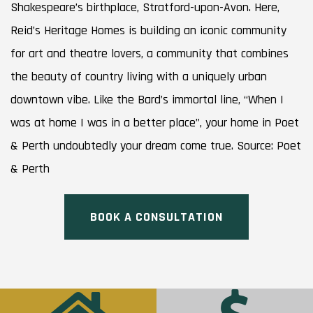
Shakespeare’s birthplace, Stratford-upon-Avon. Here,
Reid’s Heritage Homes is building an iconic community
for art and theatre lovers, a community that combines
the beauty of country living with a uniquely urban
downtown vibe. Like the Bard’s immortal line, “When I
was at home I was in a better place”, your home in Poet
& Perth undoubtedly your dream come true. Source: Poet
& Perth
BOOK A CONSULTATION