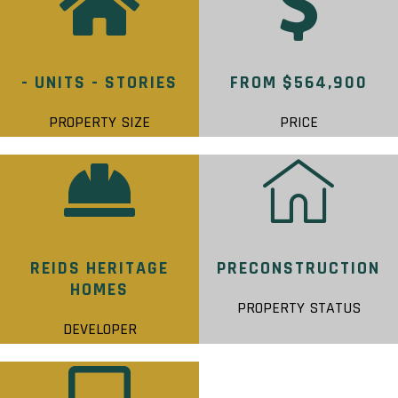
- UNITS - STORIES
FROM $564,900
PROPERTY SIZE
PRICE
REIDS HERITAGE
PRECONSTRUCTION
HOMES
PROPERTY STATUS
DEVELOPER