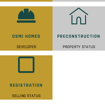
OSMI HOMES
PRECONSTRUCTION
DEVELOPER
PROPERTY STATUS
REGISTRATION
SELLING STATUS