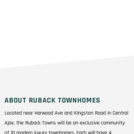
ABOUT RUBACK TOWNHOMES
Located near Harwood Ave and Kingston Road in Central
Ajax, the Ruback Towns will be an exclusive community
of 10 modern luxury townhomes. Each will have 4