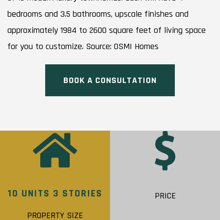
bedrooms and 3.5 bathrooms, upscale finishes and
approximately 1984 to 2600 square feet of living space
for you to customize. Source: OSMI Homes
BOOK A CONSULTATION
10 UNITS 3 STORIES
PRICE
PROPERTY SIZE