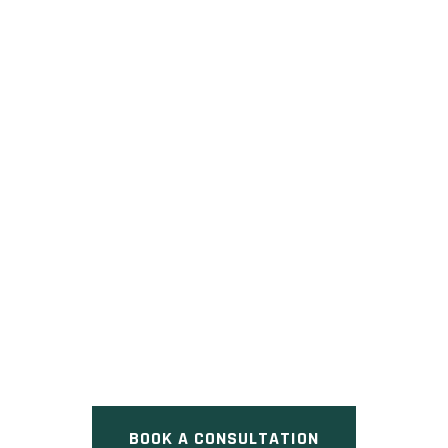
RUBACK TOWNHOMES
Pre Construction at Doric Street
& Harwood Avenue South, Ajax,
ON
BOOK A CONSULTATION