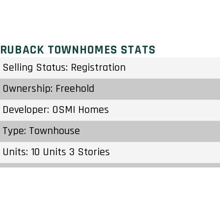
RUBACK TOWNHOMES STATS
Selling Status: Registration
Ownership: Freehold
Developer: OSMI Homes
Type: Townhouse
Units: 10 Units 3 Stories
Status: Preconstruction
Estimated Completion: To Be Determined
Construction Start Date: To Be Determined