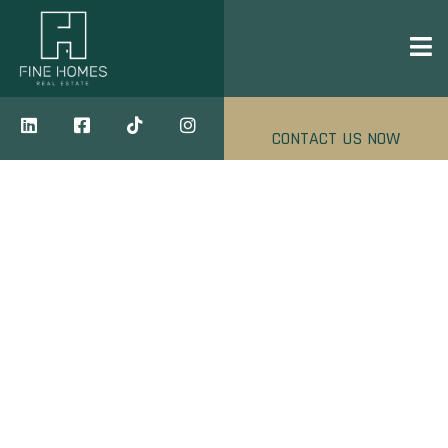
CONTACT US NOW