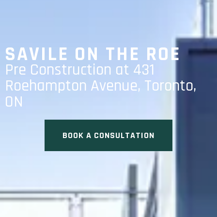
SAVILE ON THE ROE
Pre Construction at 431
Roehampton Avenue, Toronto,
ON
BOOK A CONSULTATION