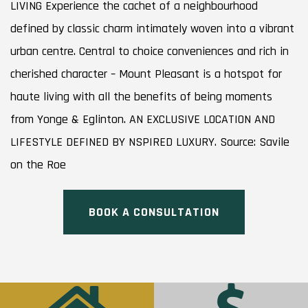
LIVING Experience the cachet of a neighbourhood
defined by classic charm intimately woven into a vibrant
urban centre. Central to choice conveniences and rich in
cherished character – Mount Pleasant is a hotspot for
haute living with all the benefits of being moments
from Yonge & Eglinton. AN EXCLUSIVE LOCATION AND
LIFESTYLE DEFINED BY NSPIRED LUXURY. Source: Savile
on the Roe
BOOK A CONSULTATION