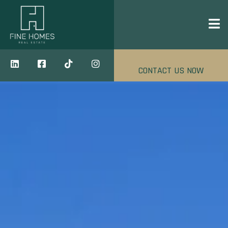
CONTACT US NOW