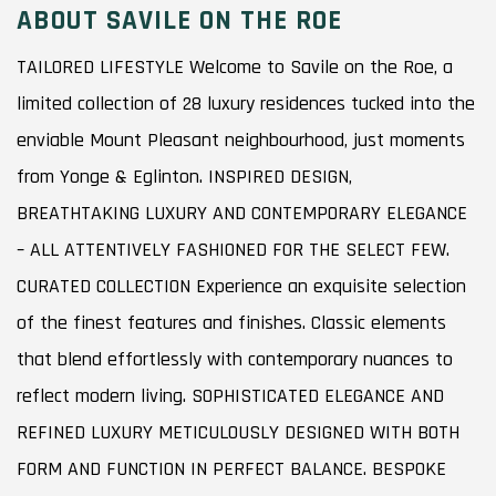
ABOUT SAVILE ON THE ROE
TAILORED LIFESTYLE Welcome to Savile on the Roe, a
limited collection of 28 luxury residences tucked into the
enviable Mount Pleasant neighbourhood, just moments
from Yonge & Eglinton. INSPIRED DESIGN,
BREATHTAKING LUXURY AND CONTEMPORARY ELEGANCE
– ALL ATTENTIVELY FASHIONED FOR THE SELECT FEW.
CURATED COLLECTION Experience an exquisite selection
of the finest features and finishes. Classic elements
that blend effortlessly with contemporary nuances to
reflect modern living. SOPHISTICATED ELEGANCE AND
REFINED LUXURY METICULOUSLY DESIGNED WITH BOTH
FORM AND FUNCTION IN PERFECT BALANCE. BESPOKE