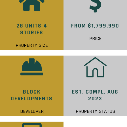
28 UNITS 4
FROM $1,799,990
STORIES
PRICE
PROPERTY SIZE
BLOCK
EST. COMPL. AUG
DEVELOPMENTS
2023
DEVELOPER
PROPERTY STATUS