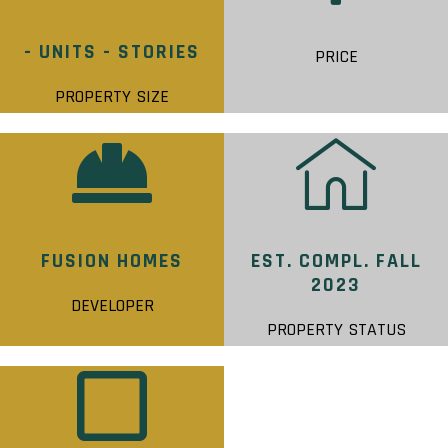
- UNITS - STORIES
PRICE
PROPERTY SIZE
FUSION HOMES
EST. COMPL. FALL
2023
DEVELOPER
PROPERTY STATUS