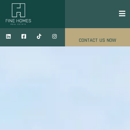
CONTACT US NOW