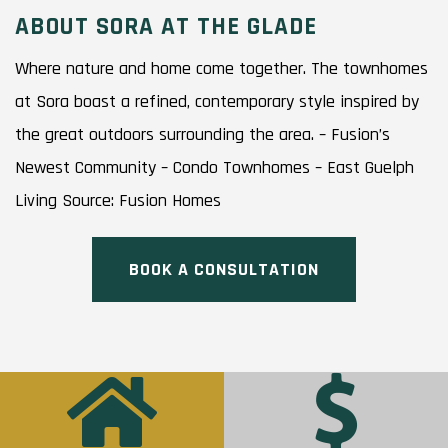
ABOUT SORA AT THE GLADE
Where nature and home come together. The townhomes
at Sora boast a refined, contemporary style inspired by
the great outdoors surrounding the area. – Fusion’s
Newest Community – Condo Townhomes – East Guelph
Living Source: Fusion Homes
BOOK A CONSULTATION