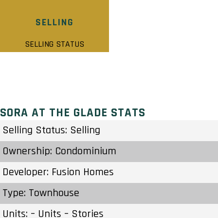
SELLING
SELLING STATUS
SORA AT THE GLADE STATS
Selling Status: Selling
Ownership: Condominium
Developer: Fusion Homes
Type: Townhouse
Units: – Units – Stories