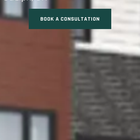
BOOK A CONSULTATION