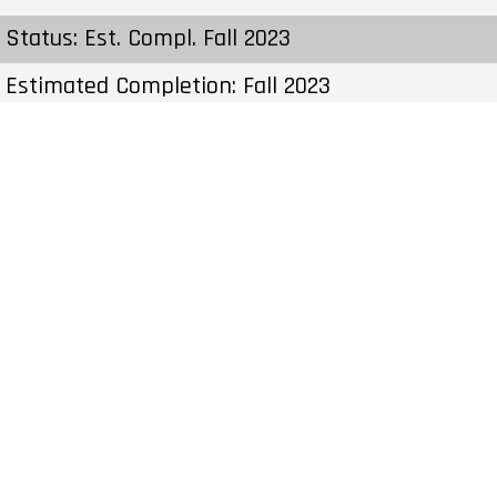
Status: Est. Compl. Fall 2023
Estimated Completion: Fall 2023
Construction Start Date: To Be Determined
Sales Start: To Be Determined
Prices & Fees:Pricing & Fees Prices – Available
Units: From $899,900 to $899,900 C.C / Maint:
$0.22 Per SqFt per Month Cost to Purchase
Parking: – Cost to Purchase Storage: – Average
Price per Sqft: $632 per SqFt Co-op Fee
Realtors: 2%