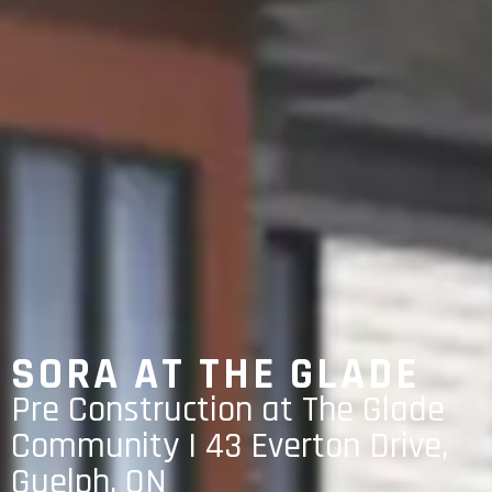
SORA AT THE GLADE
Pre Construction at The Glade
Community | 43 Everton Drive,
Guelph, ON