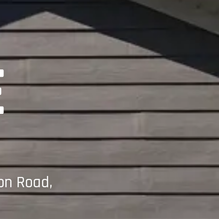
E
on Road,