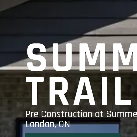
SUMM
TRAIL
Pre Construction at Summer
London, ON