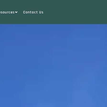
esources
Contact Us