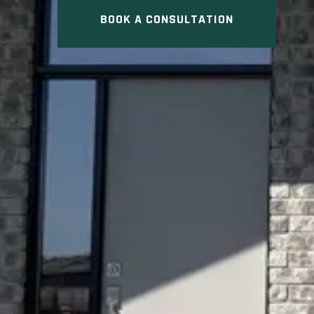
BOOK A CONSULTATION