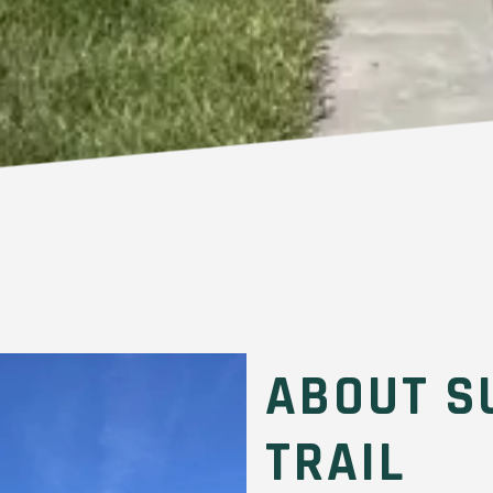
ABOUT S
TRAIL