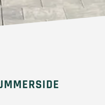
UMMERSIDE