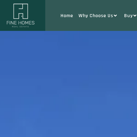
Home
Why Choose Us
Buy