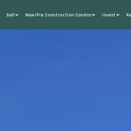
Sell
New/Pre Construction Condos
Invest
R