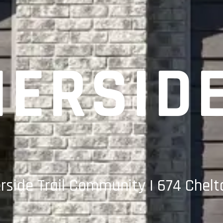
ERSID
side Trail Community | 674 Chelt