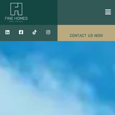
CONTACT US NOW