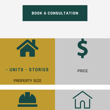
BOOK A CONSULTATION
- UNITS - STORIES
PRICE
PROPERTY SIZE