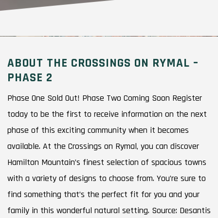
ABOUT THE CROSSINGS ON RYMAL –
PHASE 2
Phase One Sold Out! Phase Two Coming Soon Register
today to be the first to receive information on the next
phase of this exciting community when it becomes
available. At the Crossings on Rymal, you can discover
Hamilton Mountain’s finest selection of spacious towns
with a variety of designs to choose from. You’re sure to
find something that’s the perfect fit for you and your
family in this wonderful natural setting. Source: Desantis