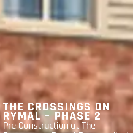
THE CROSSINGS ON
RYMAL – PHASE 2
Pre Construction at The