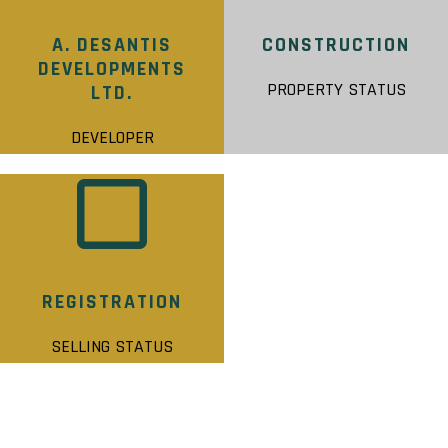
A. DESANTIS
CONSTRUCTION
DEVELOPMENTS
PROPERTY STATUS
LTD.
DEVELOPER
REGISTRATION
SELLING STATUS