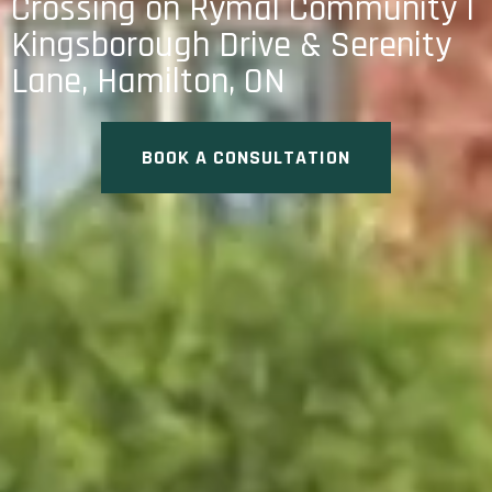
Crossing on Rymal Community |
Kingsborough Drive & Serenity
Lane, Hamilton, ON
BOOK A CONSULTATION