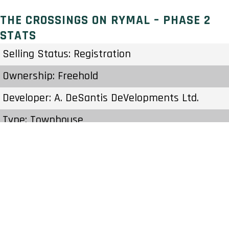
THE CROSSINGS ON RYMAL – PHASE 2
STATS
Selling Status: Registration
Ownership: Freehold
Developer: A. DeSantis DeVelopments Ltd.
Type: Townhouse
Units: – Units – Stories
Status: Construction
Estimated Completion: To Be Determined
Construction Start Date: To Be Determined