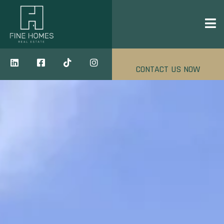
CONTACT US NOW