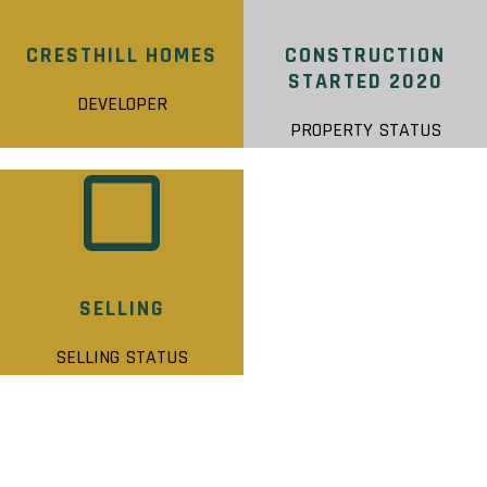
CRESTHILL HOMES
CONSTRUCTION
STARTED 2020
DEVELOPER
PROPERTY STATUS
SELLING
SELLING STATUS