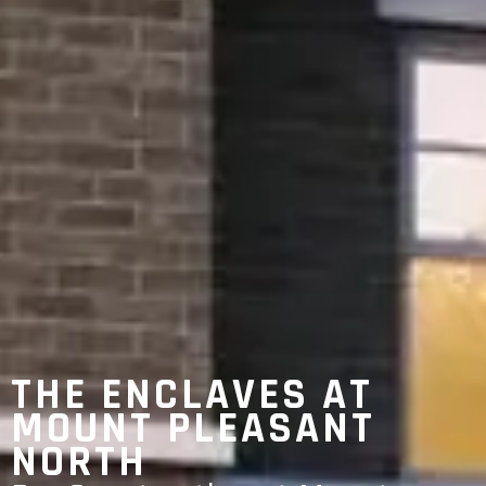
THE ENCLAVES AT
MOUNT PLEASANT
NORTH