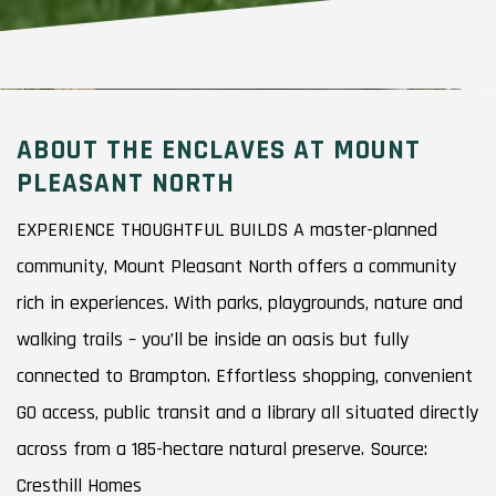
ABOUT THE ENCLAVES AT MOUNT
PLEASANT NORTH
EXPERIENCE THOUGHTFUL BUILDS A master-planned
community, Mount Pleasant North offers a community
rich in experiences. With parks, playgrounds, nature and
walking trails – you’ll be inside an oasis but fully
connected to Brampton. Effortless shopping, convenient
GO access, public transit and a library all situated directly
across from a 185-hectare natural preserve. Source:
Cresthill Homes