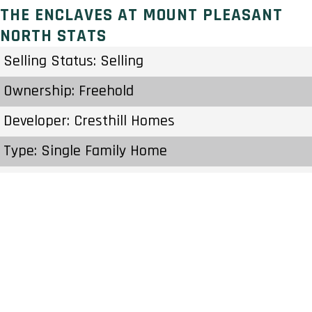
THE ENCLAVES AT MOUNT PLEASANT
NORTH STATS
Selling Status: Selling
Ownership: Freehold
Developer: Cresthill Homes
Type: Single Family Home
Units: – Units
Status: Construction Started 2020
Estimated Completion: 2028
Construction Start Date: To Be Determined
Sales Start: To Be Determined