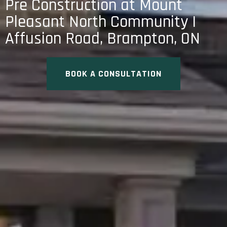
Pre Construction at Mount
Pleasant North Community |
Affusion Road, Brampton, ON
BOOK A CONSULTATION