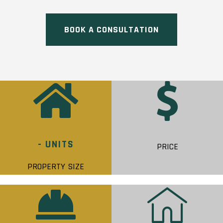
BOOK A CONSULTATION
- UNITS
PRICE
PROPERTY SIZE