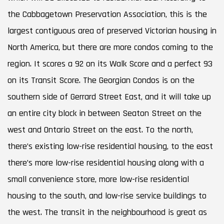
the Cabbagetown Preservation Association, this is the
largest contiguous area of preserved Victorian housing in
North America, but there are more condos coming to the
region. It scores a 92 on its Walk Score and a perfect 93
on its Transit Score. The Georgian Condos is on the
southern side of Gerrard Street East, and it will take up
an entire city block in between Seaton Street on the
west and Ontario Street on the east. To the north,
there’s existing low-rise residential housing, to the east
there’s more low-rise residential housing along with a
small convenience store, more low-rise residential
housing to the south, and low-rise service buildings to
the west. The transit in the neighbourhood is great as