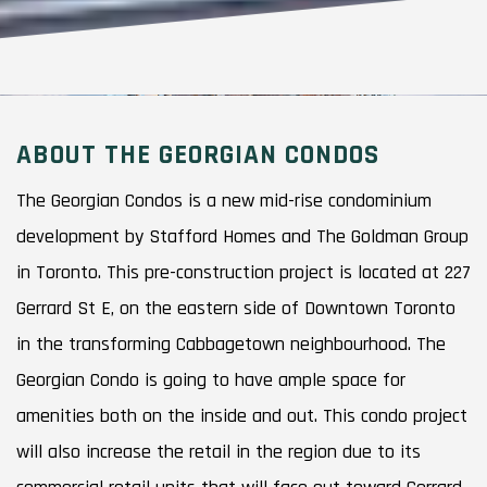
ABOUT THE GEORGIAN CONDOS
The Georgian Condos is a new mid-rise condominium
development by Stafford Homes and The Goldman Group
in Toronto. This pre-construction project is located at 227
Gerrard St E, on the eastern side of Downtown Toronto
in the transforming Cabbagetown neighbourhood. The
Georgian Condo is going to have ample space for
amenities both on the inside and out. This condo project
will also increase the retail in the region due to its