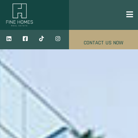
CONTACT US NOW