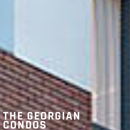
THE GEORGIAN
CONDOS