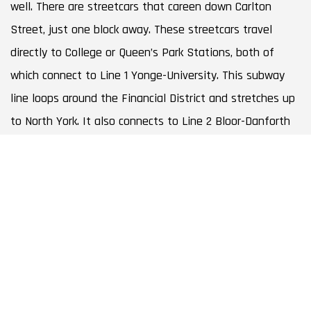
well. There are streetcars that careen down Carlton
Street, just one block away. These streetcars travel
directly to College or Queen’s Park Stations, both of
which connect to Line 1 Yonge-University. This subway
line loops around the Financial District and stretches up
to North York. It also connects to Line 2 Bloor-Danforth
in only two stops, so the entire city is at your fingertips.
BOOK A CONSULTATION