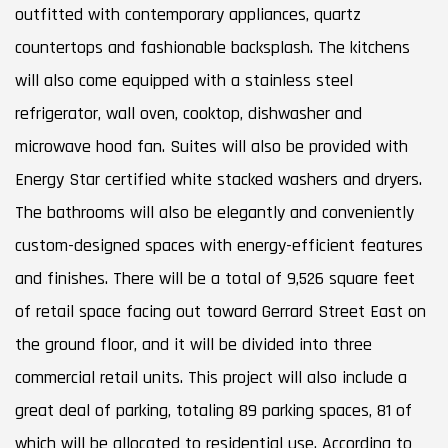
outfitted with contemporary appliances, quartz
countertops and fashionable backsplash. The kitchens
will also come equipped with a stainless steel
refrigerator, wall oven, cooktop, dishwasher and
microwave hood fan. Suites will also be provided with
Energy Star certified white stacked washers and dryers.
The bathrooms will also be elegantly and conveniently
custom-designed spaces with energy-efficient features
and finishes. There will be a total of 9,526 square feet
of retail space facing out toward Gerrard Street East on
the ground floor, and it will be divided into three
commercial retail units. This project will also include a
great deal of parking, totaling 89 parking spaces, 81 of
which will be allocated to residential use. According to