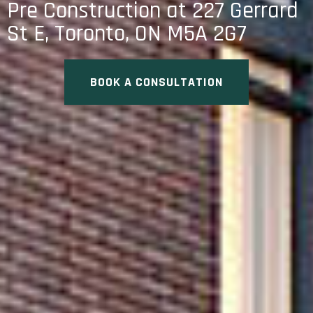
Pre Construction at 227 Gerrard
St E, Toronto, ON M5A 2G7
BOOK A CONSULTATION