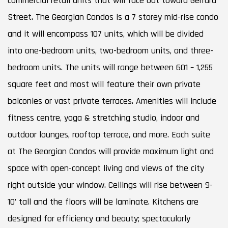
commercial retail units that will face out toward Gerrard
Street. The Georgian Condos is a 7 storey mid-rise condo
and it will encompass 107 units, which will be divided
into one-bedroom units, two-bedroom units, and three-
bedroom units. The units will range between 601 – 1,255
square feet and most will feature their own private
balconies or vast private terraces. Amenities will include
fitness centre, yoga & stretching studio, indoor and
outdoor lounges, rooftop terrace, and more. Each suite
at The Georgian Condos will provide maximum light and
space with open-concept living and views of the city
right outside your window. Ceilings will rise between 9-
10’ tall and the floors will be laminate. Kitchens are
designed for efficiency and beauty; spectacularly