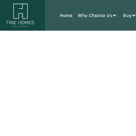
Home
Why Choose Us
Buy