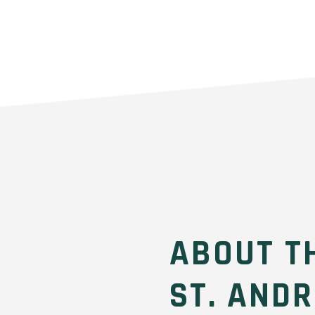
ABOUT T
ST. AND