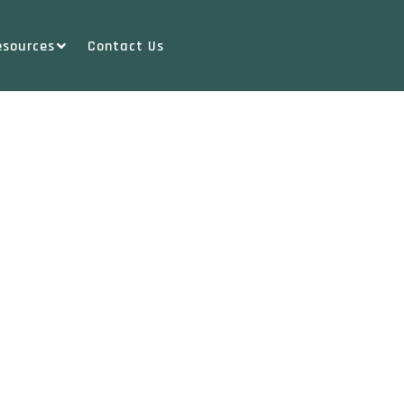
esources
Contact Us