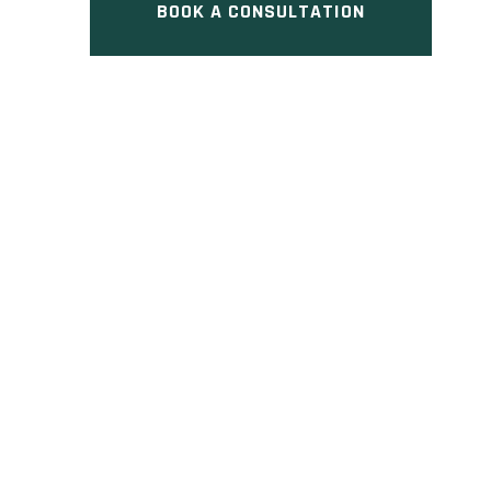
BOOK A CONSULTATION