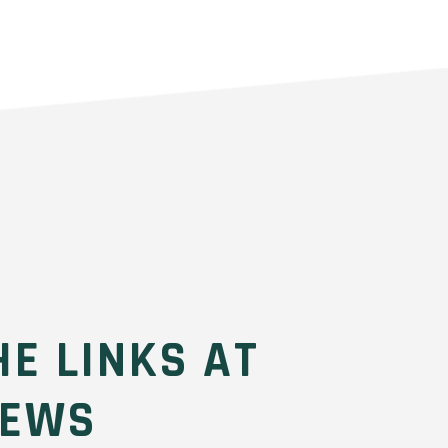
HE LINKS AT
REWS