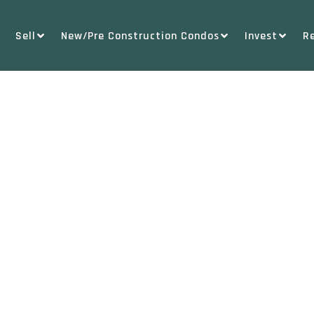
Sell
New/Pre Construction Condos
Invest
R