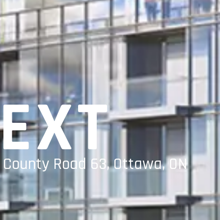
NEXT
a County Road 63, Ottawa, ON