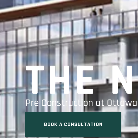
THE 
Pre Construction at Ottaw
BOOK A CONSULTATION