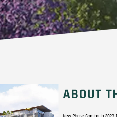
ABOUT T
New Phase Coming in 2023 The