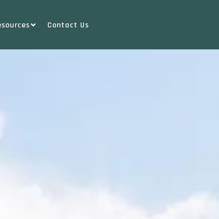
esources
Contact Us