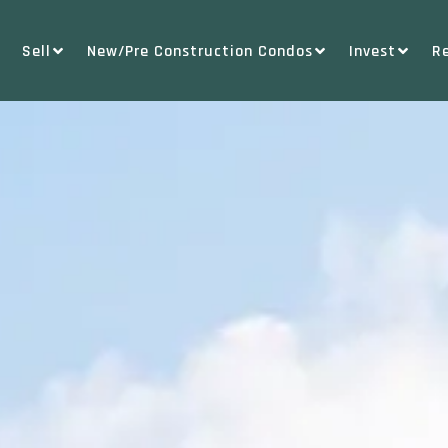
Sell
New/Pre Construction Condos
Invest
R