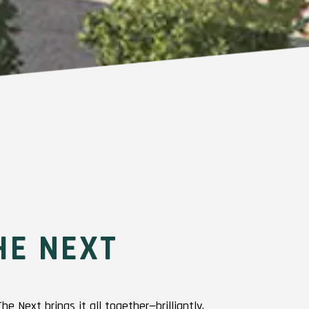
HE NEXT
 Next brings it all together—brilliantly.