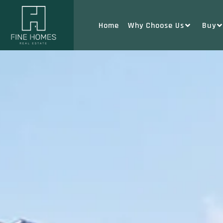
Home
Why Choose Us
Buy