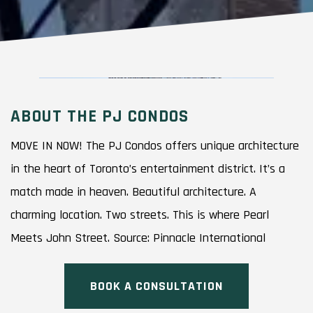
ABOUT THE PJ CONDOS
MOVE IN NOW! The PJ Condos offers unique architecture
in the heart of Toronto’s entertainment district. It’s a
match made in heaven. Beautiful architecture. A
charming location. Two streets. This is where Pearl
Meets John Street. Source: Pinnacle International
BOOK A CONSULTATION