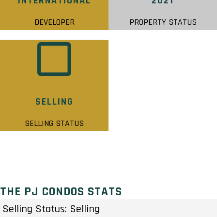
INTERNATIONAL
2021
DEVELOPER
PROPERTY STATUS
SELLING
SELLING STATUS
THE PJ CONDOS STATS
Selling Status: Selling