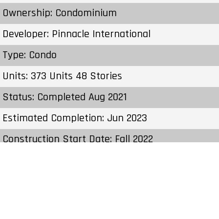
Ownership: Condominium
Developer: Pinnacle International
Type: Condo
Units: 373 Units 48 Stories
Status: Completed Aug 2021
Estimated Completion: Jun 2023
Construction Start Date: Fall 2022
Sales Start: To Be Determined
Prices & Fees:Pricing & Fees Prices – Available
Units: From $722,900 to $7,000,000 C.C / Maint:
$0.59 Per SqFt per Month Cost to Purchase