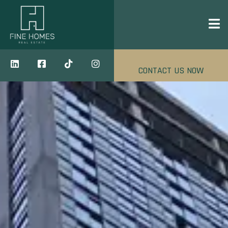
CONTACT US NOW