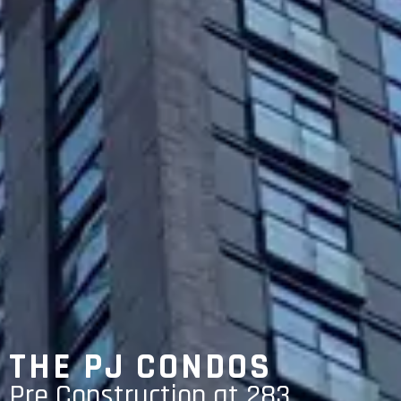
THE PJ CONDOS
Pre Construction at 283