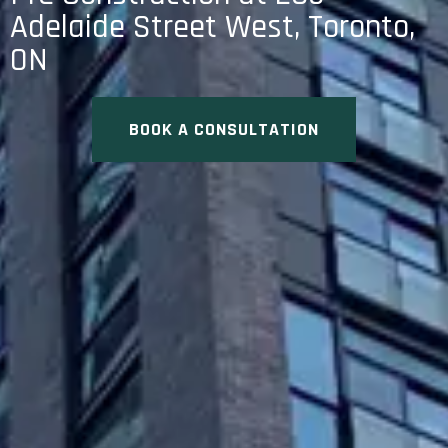
Adelaide Street West, Toronto,
ON
BOOK A CONSULTATION