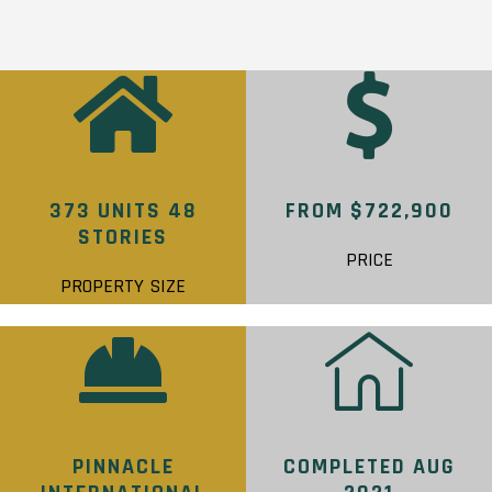
373 UNITS 48
FROM $722,900
STORIES
PRICE
PROPERTY SIZE
PINNACLE
COMPLETED AUG