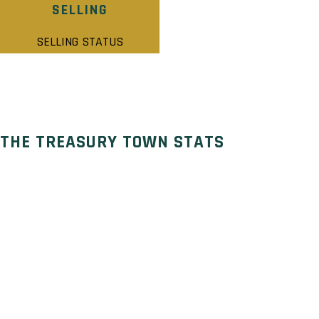
SELLING
SELLING STATUS
THE TREASURY TOWN STATS
Selling Status: Selling
Ownership: Freehold
Developer: Treasure Hill Homes
Type: Townhouse
Units: – Units – Stories