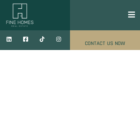
CONTACT US NOW