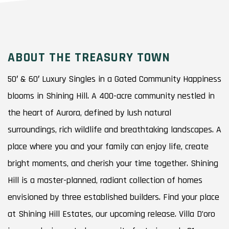
ABOUT THE TREASURY TOWN
50′ & 60′ Luxury Singles in a Gated Community Happiness
blooms in Shining Hill. A 400-acre community nestled in
the heart of Aurora, defined by lush natural
surroundings, rich wildlife and breathtaking landscapes. A
place where you and your family can enjoy life, create
bright moments, and cherish your time together. Shining
Hill is a master-planned, radiant collection of homes
envisioned by three established builders. Find your place
at Shining Hill Estates, our upcoming release. Villa D’oro