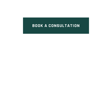
Street East & Sixth Line,
Oakville, ON
BOOK A CONSULTATION