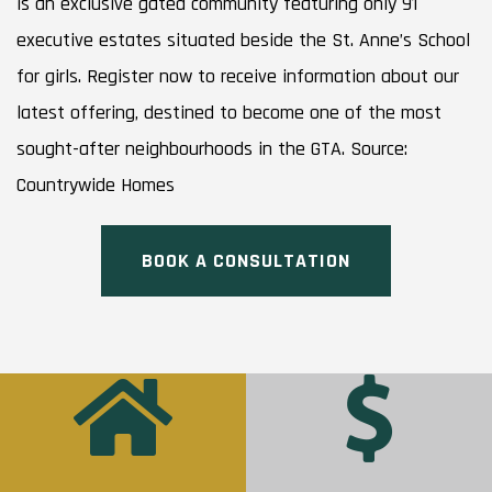
is an exclusive gated community featuring only 91
executive estates situated beside the St. Anne’s School
for girls. Register now to receive information about our
latest offering, destined to become one of the most
sought-after neighbourhoods in the GTA. Source:
Countrywide Homes
BOOK A CONSULTATION