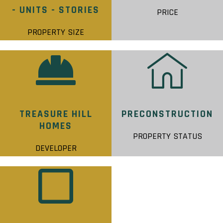
- UNITS - STORIES
PRICE
PROPERTY SIZE
TREASURE HILL
PRECONSTRUCTION
HOMES
PROPERTY STATUS
DEVELOPER