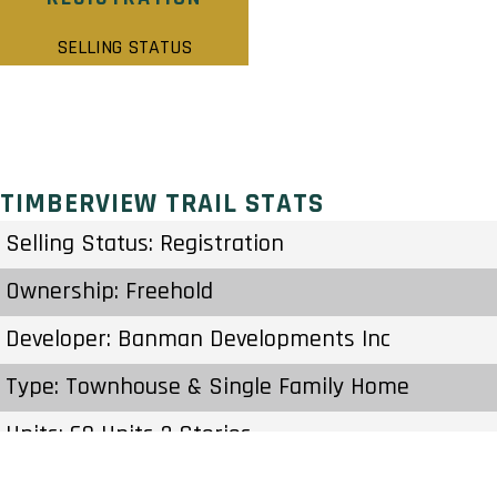
SELLING STATUS
TIMBERVIEW TRAIL STATS
Selling Status: Registration
Ownership: Freehold
Developer: Banman Developments Inc
Type: Townhouse & Single Family Home
Units: 60 Units 2 Stories
Status: Preconstruction