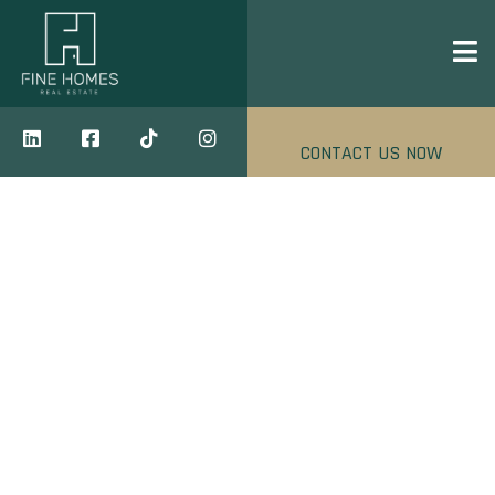
CONTACT US NOW