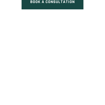
BOOK A CONSULTATION