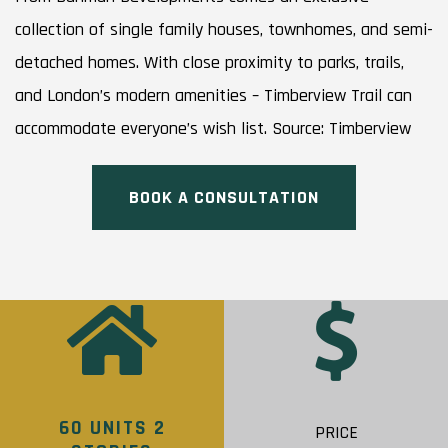
collection of single family houses, townhomes, and semi-
detached homes. With close proximity to parks, trails,
and London’s modern amenities – Timberview Trail can
accommodate everyone’s wish list. Source: Timberview
BOOK A CONSULTATION
60 UNITS 2
PRICE