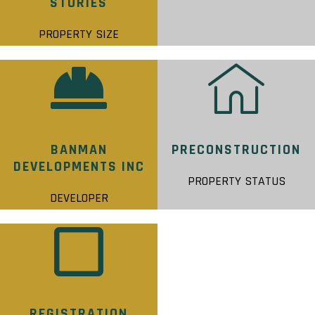
STORIES
PROPERTY SIZE
BANMAN
PRECONSTRUCTION
DEVELOPMENTS INC
PROPERTY STATUS
DEVELOPER
REGISTRATION