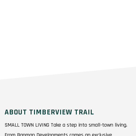
ABOUT TIMBERVIEW TRAIL
SMALL TOWN LIVING Take a step into small-town living.
From Banman Developments comes an exclusive