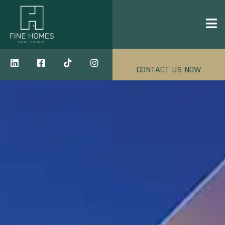
CONTACT US NOW