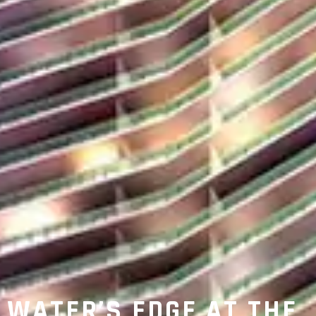
WATER’S EDGE AT THE