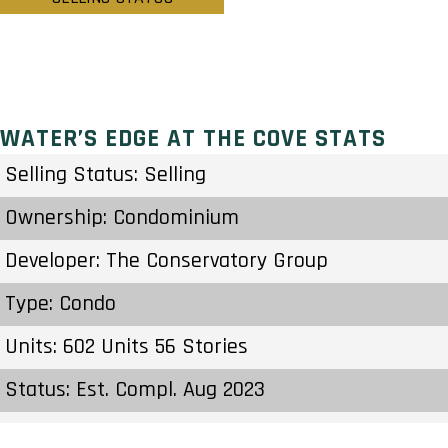
WATER’S EDGE AT THE COVE STATS
Selling Status: Selling
Ownership: Condominium
Developer: The Conservatory Group
Type: Condo
Units: 602 Units 56 Stories
Status: Est. Compl. Aug 2023
Estimated Completion: Aug 2023