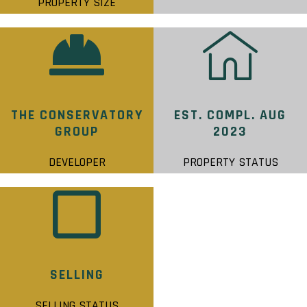
PROPERTY SIZE
THE CONSERVATORY
EST. COMPL. AUG
GROUP
2023
DEVELOPER
PROPERTY STATUS
SELLING
SELLING STATUS