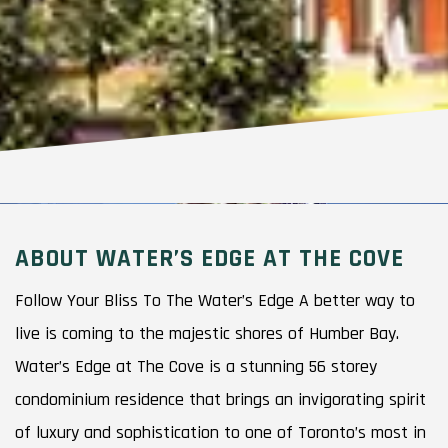
ABOUT WATER’S EDGE AT THE COVE
Follow Your Bliss To The Water’s Edge A better way to
live is coming to the majestic shores of Humber Bay.
Water’s Edge at The Cove is a stunning 56 storey
condominium residence that brings an invigorating spirit
of luxury and sophistication to one of Toronto’s most in