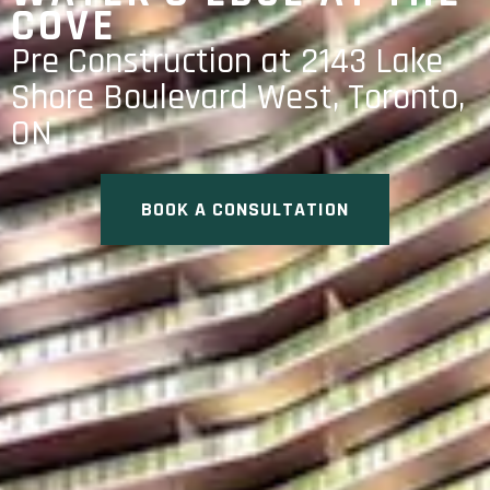
COVE
Pre Construction at 2143 Lake
Shore Boulevard West, Toronto,
ON
BOOK A CONSULTATION