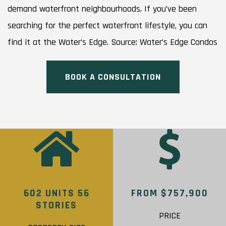
demand waterfront neighbourhoods. If you’ve been
searching for the perfect waterfront lifestyle, you can
find it at the Water’s Edge. Source: Water’s Edge Condos
BOOK A CONSULTATION
602 UNITS 56
FROM $757,900
STORIES
PRICE