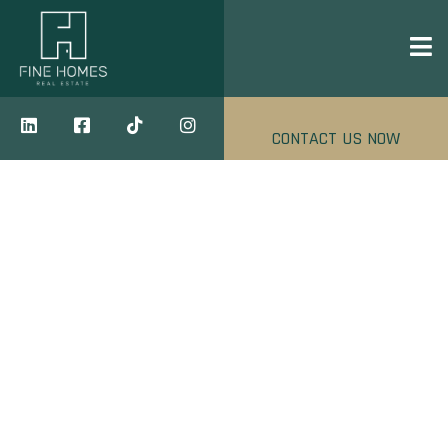
CONTACT US NOW