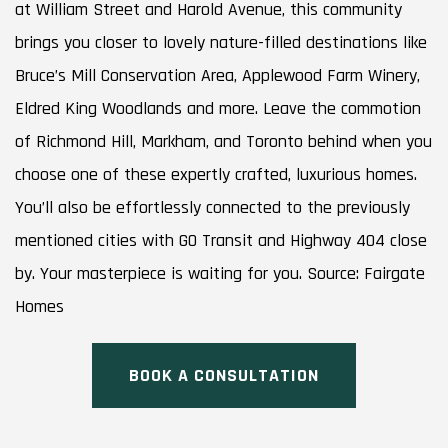
at William Street and Harold Avenue, this community
brings you closer to lovely nature-filled destinations like
Bruce’s Mill Conservation Area, Applewood Farm Winery,
Eldred King Woodlands and more. Leave the commotion
of Richmond Hill, Markham, and Toronto behind when you
choose one of these expertly crafted, luxurious homes.
You’ll also be effortlessly connected to the previously
mentioned cities with GO Transit and Highway 404 close
by. Your masterpiece is waiting for you. Source: Fairgate
Homes
BOOK A CONSULTATION