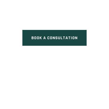
Pre Construction at Harold
Avenue & William Street,
Whitchurch-Stouffville, ON
BOOK A CONSULTATION