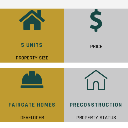
5 UNITS
PRICE
PROPERTY SIZE
FAIRGATE HOMES
PRECONSTRUCTION
DEVELOPER
PROPERTY STATUS