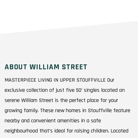
ABOUT WILLIAM STREET
MASTERPIECE LIVING IN UPPER STOUFFVILLE Our
exclusive collection of just five 50’ singles located on
serene William Street is the perfect place for your
growing family. These new homes in Stouffville feature
nearby and convenient amenities in a safe
neighbourhood that’s ideal for raising children. Located