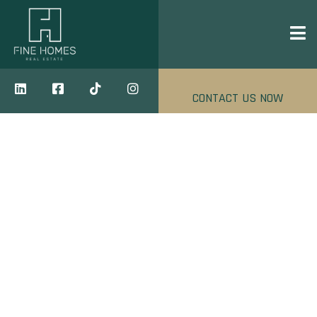
CONTACT US NOW