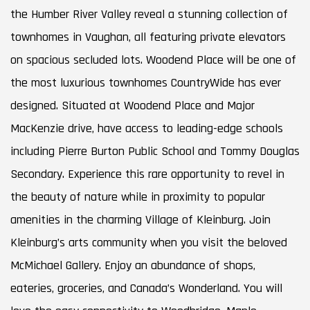
the Humber River Valley reveal a stunning collection of
townhomes in Vaughan, all featuring private elevators
on spacious secluded lots. Woodend Place will be one of
the most luxurious townhomes CountryWide has ever
designed. Situated at Woodend Place and Major
MacKenzie drive, have access to leading-edge schools
including Pierre Burton Public School and Tommy Douglas
Secondary. Experience this rare opportunity to revel in
the beauty of nature while in proximity to popular
amenities in the charming Village of Kleinburg. Join
Kleinburg’s arts community when you visit the beloved
McMichael Gallery. Enjoy an abundance of shops,
eateries, groceries, and Canada’s Wonderland. You will