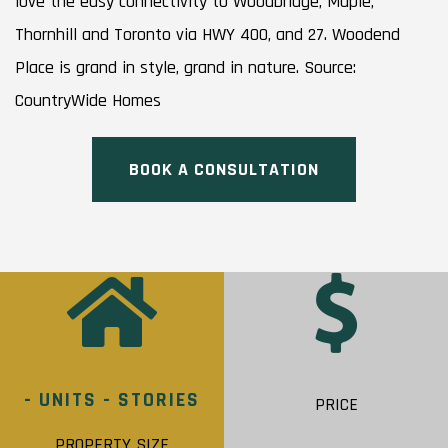
love the easy connectivity to Woodbridge, Maple,
Thornhill and Toronto via HWY 400, and 27. Woodend
Place is grand in style, grand in nature. Source:
CountryWide Homes
BOOK A CONSULTATION
- UNITS - STORIES
PRICE
PROPERTY SIZE