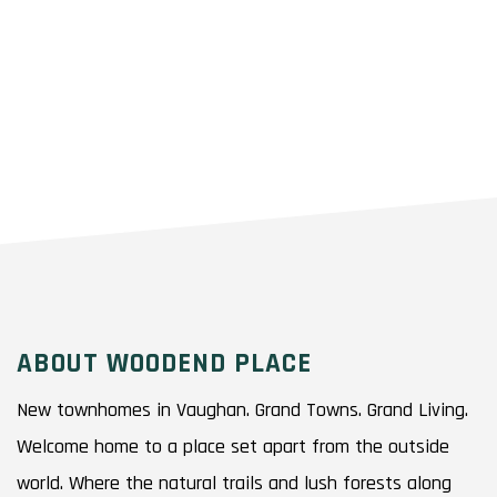
ABOUT WOODEND PLACE
New townhomes in Vaughan. Grand Towns. Grand Living.
Welcome home to a place set apart from the outside
world. Where the natural trails and lush forests along