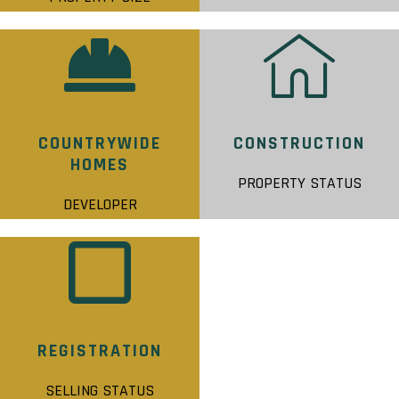
COUNTRYWIDE
CONSTRUCTION
HOMES
PROPERTY STATUS
DEVELOPER
REGISTRATION
SELLING STATUS