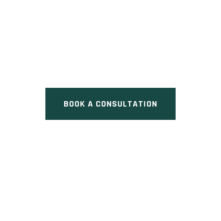
WOODEND PLACE
Pre Construction at Woodend
Place & Major Mackenzie Drive
West, Vaughan, ON
BOOK A CONSULTATION