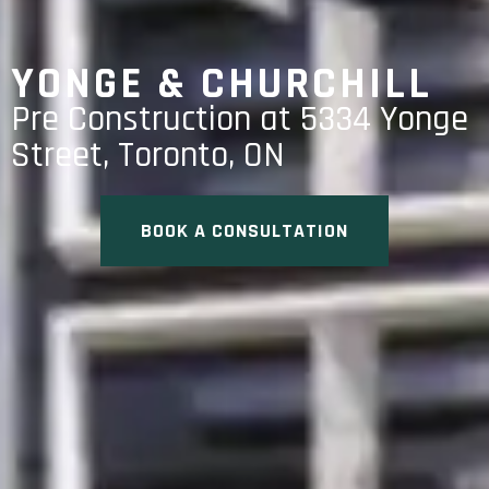
YONGE & CHURCHILL
Pre Construction at 5334 Yonge
Street, Toronto, ON
BOOK A CONSULTATION