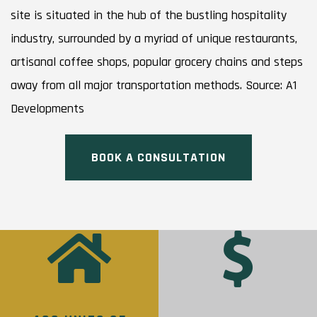
site is situated in the hub of the bustling hospitality
industry, surrounded by a myriad of unique restaurants,
artisanal coffee shops, popular grocery chains and steps
away from all major transportation methods. Source: A1
Developments
BOOK A CONSULTATION