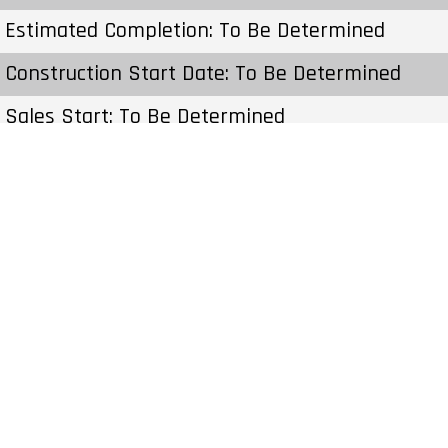
Estimated Completion: To Be Determined
Construction Start Date: To Be Determined
Sales Start: To Be Determined