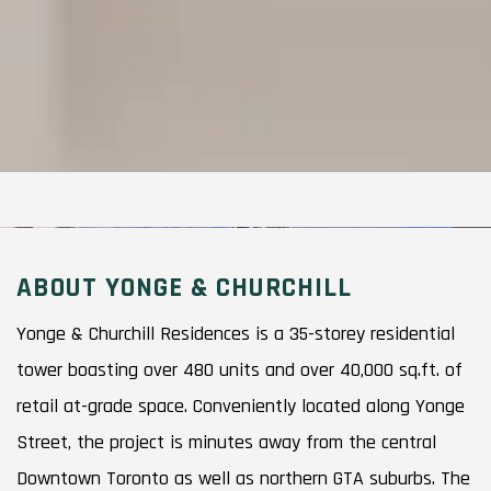
ABOUT YONGE & CHURCHILL
Yonge & Churchill Residences is a 35-storey residential
tower boasting over 480 units and over 40,000 sq.ft. of
retail at-grade space. Conveniently located along Yonge
Street, the project is minutes away from the central
Downtown Toronto as well as northern GTA suburbs. The