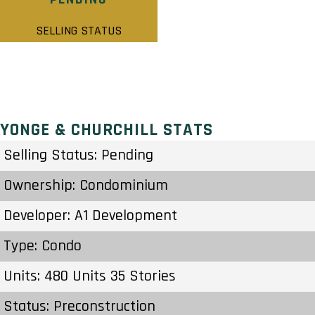
SELLING STATUS
YONGE & CHURCHILL STATS
Selling Status: Pending
Ownership: Condominium
Developer: A1 Development
Type: Condo
Units: 480 Units 35 Stories
Status: Preconstruction