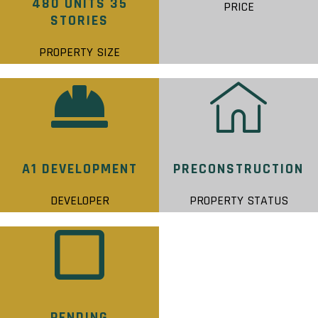
480 UNITS 35
PRICE
STORIES
PROPERTY SIZE
A1 DEVELOPMENT
PRECONSTRUCTION
DEVELOPER
PROPERTY STATUS
PENDING