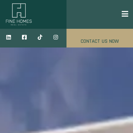
CONTACT US NOW