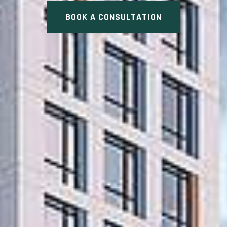
BOOK A CONSULTATION