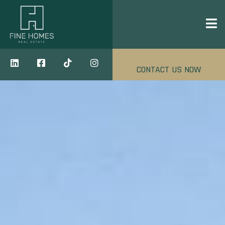
CONTACT US NOW