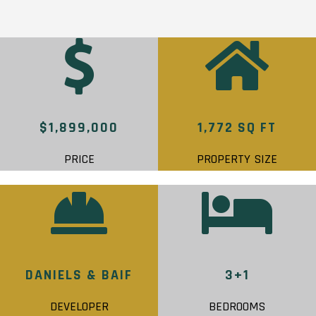
$1,899,000
1,772 SQ FT
PRICE
PROPERTY SIZE
DANIELS & BAIF
3+1
DEVELOPER
BEDROOMS