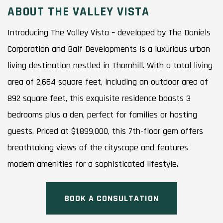
ABOUT THE VALLEY VISTA
Introducing The Valley Vista – developed by The Daniels
Corporation and Baif Developments is a luxurious urban
living destination nestled in Thornhill. With a total living
area of 2,664 square feet, including an outdoor area of
892 square feet, this exquisite residence boasts 3
bedrooms plus a den, perfect for families or hosting
guests. Priced at $1,899,000, this 7th-floor gem offers
breathtaking views of the cityscape and features
modern amenities for a sophisticated lifestyle.
BOOK A CONSULTATION