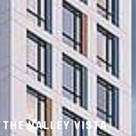
THE VALLEY VISTA